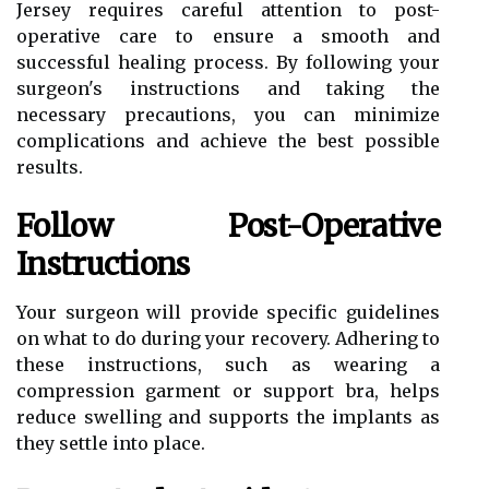
Jersey requires careful attention to post-
operative care to ensure a smooth and
successful healing process. By following your
surgeon's instructions and taking the
necessary precautions, you can minimize
complications and achieve the best possible
results.
Follow Post-Operative
Instructions
Your surgeon will provide specific guidelines
on what to do during your recovery. Adhering to
these instructions, such as wearing a
compression garment or support bra, helps
reduce swelling and supports the implants as
they settle into place.