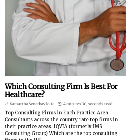
Which Consulting Firm Is Best For
Healthcare?
Samantha Senethavilouk
4 minutes 30, seconds read
Top Consulting Firms in Each Practice Area
Consultants across the country rate top firms in
their practice areas. IQVIA (formerly IMS
Consulting Group) Which are the top consulting