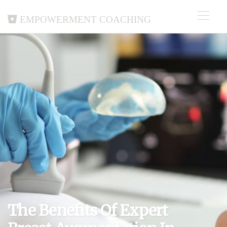
Empowerment Coaching
The Benefits Of Expert