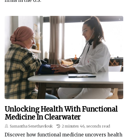
firms in the U.S.
Unlocking Health With Functional
Medicine In Clearwater
Samantha Senethavilouk
2 minutes 46, seconds read
Discover how functional medicine uncovers health