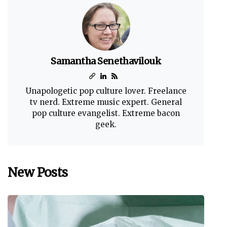
Samantha Senethavilouk
Unapologetic pop culture lover. Freelance
tv nerd. Extreme music expert. General
pop culture evangelist. Extreme bacon
geek.
New Posts