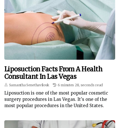
Liposuction Facts From A Health
Consultant In Las Vegas
Samantha Senethavilouk
6 minutes 28, seconds read
Liposuction is one of the most popular cosmetic
surgery procedures in Las Vegas. It's one of the
most popular procedures in the United States.