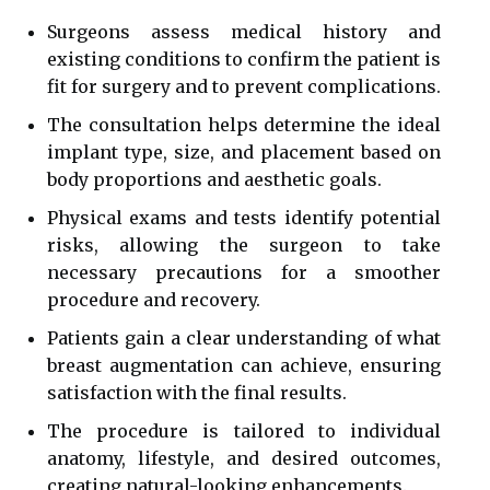
Surgeons assess medical history and
existing conditions to confirm the patient is
fit for surgery and to prevent complications.
The consultation helps determine the ideal
implant type, size, and placement based on
body proportions and aesthetic goals.
Physical exams and tests identify potential
risks, allowing the surgeon to take
necessary precautions for a smoother
procedure and recovery.
Patients gain a clear understanding of what
breast augmentation can achieve, ensuring
satisfaction with the final results.
The procedure is tailored to individual
anatomy, lifestyle, and desired outcomes,
creating natural-looking enhancements.