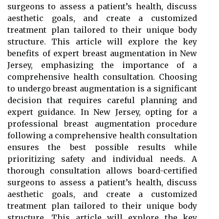
surgeons to assess a patient’s health, discuss
aesthetic goals, and create a customized
treatment plan tailored to their unique body
structure. This article will explore the key
benefits of expert breast augmentation in New
Jersey, emphasizing the importance of a
comprehensive health consultation. Choosing
to undergo breast augmentation is a significant
decision that requires careful planning and
expert guidance. In New Jersey, opting for a
professional breast augmentation procedure
following a comprehensive health consultation
ensures the best possible results while
prioritizing safety and individual needs. A
thorough consultation allows board-certified
surgeons to assess a patient’s health, discuss
aesthetic goals, and create a customized
treatment plan tailored to their unique body
structure. This article will explore the key