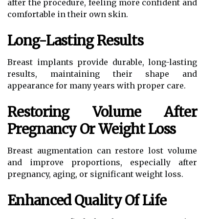
after the procedure, feeling more confident and
comfortable in their own skin.
Long-Lasting Results
Breast implants provide durable, long-lasting
results, maintaining their shape and
appearance for many years with proper care.
Restoring Volume After
Pregnancy Or Weight Loss
Breast augmentation can restore lost volume
and improve proportions, especially after
pregnancy, aging, or significant weight loss.
Enhanced Quality Of Life