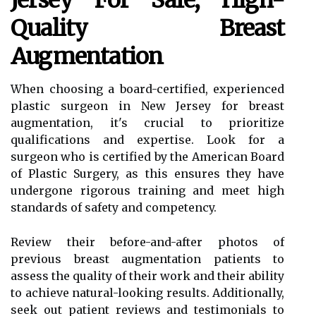
Jersey For Safe, High-
Quality Breast
Augmentation
When choosing a board-certified, experienced
plastic surgeon in New Jersey for breast
augmentation, it's crucial to prioritize
qualifications and expertise. Look for a
surgeon who is certified by the American Board
of Plastic Surgery, as this ensures they have
undergone rigorous training and meet high
standards of safety and competency.
Review their before-and-after photos of
previous breast augmentation patients to
assess the quality of their work and their ability
to achieve natural-looking results. Additionally,
seek out patient reviews and testimonials to