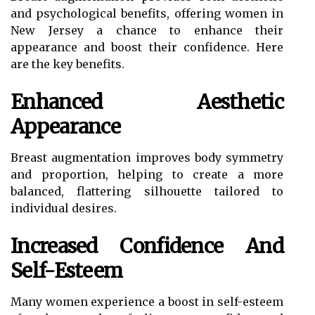
and psychological benefits, offering women in
New Jersey a chance to enhance their
appearance and boost their confidence. Here
are the key benefits.
Enhanced Aesthetic
Appearance
Breast augmentation improves body symmetry
and proportion, helping to create a more
balanced, flattering silhouette tailored to
individual desires.
Increased Confidence And
Self-Esteem
Many women experience a boost in self-esteem