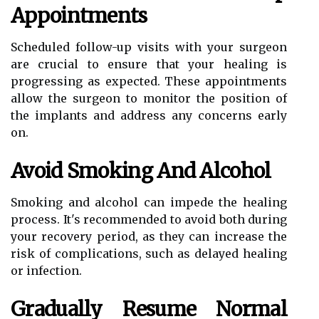
Appointments
Scheduled follow-up visits with your surgeon
are crucial to ensure that your healing is
progressing as expected. These appointments
allow the surgeon to monitor the position of
the implants and address any concerns early
on.
Avoid Smoking And Alcohol
Smoking and alcohol can impede the healing
process. It's recommended to avoid both during
your recovery period, as they can increase the
risk of complications, such as delayed healing
or infection.
Gradually Resume Normal