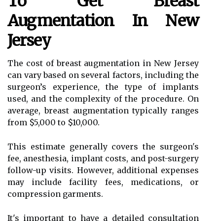
To Get Breast
Augmentation In New
Jersey
The cost of breast augmentation in New Jersey
can vary based on several factors, including the
surgeon’s experience, the type of implants
used, and the complexity of the procedure. On
average, breast augmentation typically ranges
from $5,000 to $10,000.
This estimate generally covers the surgeon's
fee, anesthesia, implant costs, and post-surgery
follow-up visits. However, additional expenses
may include facility fees, medications, or
compression garments.
It's important to have a detailed consultation