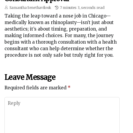
Samantha Senethavilouk
7 minutes 3, seconds read
Taking the leap toward a nose job in Chicago—
medically known as rhinoplasty—isn’t just about
aesthetics; it’s about timing, preparation, and
making informed choices. For many, the journey
begins with a thorough consultation with a health
consultant who can help determine whether the
procedure is not only safe but truly right for you.
Leave Message
Required fields are marked
*