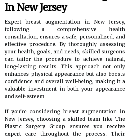
In New Jersey
Expert breast augmentation in New Jersey,
following a comprehensive health
consultation, ensures a safe, personalized, and
effective procedure. By thoroughly assessing
your health, goals, and needs, skilled surgeons
can tailor the procedure to achieve natural,
long-lasting results. This approach not only
enhances physical appearance but also boosts
confidence and overall well-being, making it a
valuable investment in both your appearance
and self-esteem.
If you're considering breast augmentation in
New Jersey, choosing a skilled team like The
Plastic Surgery Group ensures you receive
expert care throughout the process. Their