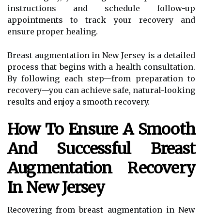
instructions and schedule follow-up
appointments to track your recovery and
ensure proper healing.
Breast augmentation in New Jersey is a detailed
process that begins with a health consultation.
By following each step—from preparation to
recovery—you can achieve safe, natural-looking
results and enjoy a smooth recovery.
How To Ensure A Smooth
And Successful Breast
Augmentation Recovery
In New Jersey
Recovering from breast augmentation in New