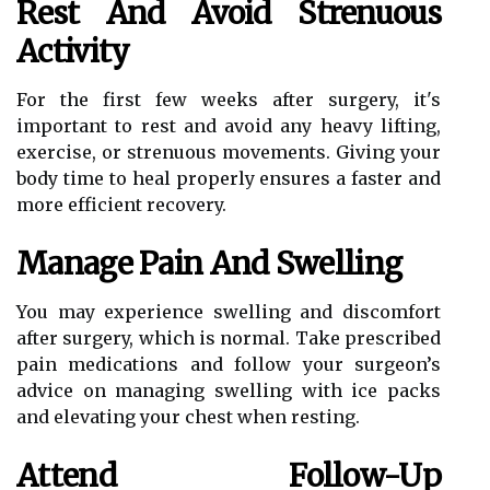
Rest And Avoid Strenuous
Activity
For the first few weeks after surgery, it's
important to rest and avoid any heavy lifting,
exercise, or strenuous movements. Giving your
body time to heal properly ensures a faster and
more efficient recovery.
Manage Pain And Swelling
You may experience swelling and discomfort
after surgery, which is normal. Take prescribed
pain medications and follow your surgeon’s
advice on managing swelling with ice packs
and elevating your chest when resting.
Attend Follow-Up