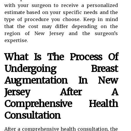
with your surgeon to receive a personalized
estimate based on your specific needs and the
type of procedure you choose. Keep in mind
that the cost may differ depending on the
region of New Jersey and the surgeon’s
expertise.
What Is The Process Of
Undergoing Breast
Augmentation In New
Jersey After A
Comprehensive Health
Consultation
After a comprehensive health consultation, the