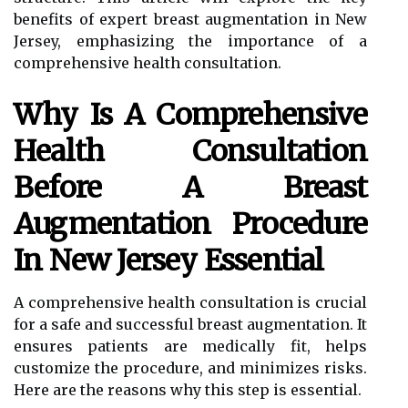
benefits of expert breast augmentation in New
Jersey, emphasizing the importance of a
comprehensive health consultation.
Why Is A Comprehensive
Health Consultation
Before A Breast
Augmentation Procedure
In New Jersey Essential
A comprehensive health consultation is crucial
for a safe and successful breast augmentation. It
ensures patients are medically fit, helps
customize the procedure, and minimizes risks.
Here are the reasons why this step is essential.