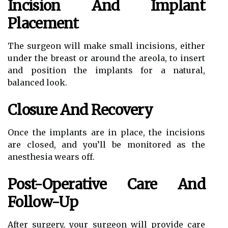
Incision And Implant
Placement
The surgeon will make small incisions, either
under the breast or around the areola, to insert
and position the implants for a natural,
balanced look.
Closure And Recovery
Once the implants are in place, the incisions
are closed, and you’ll be monitored as the
anesthesia wears off.
Post-Operative Care And
Follow-Up
After surgery, your surgeon will provide care