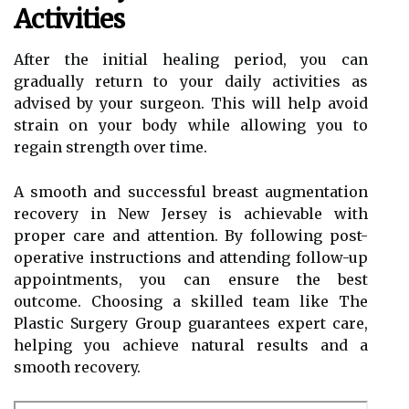
Activities
After the initial healing period, you can
gradually return to your daily activities as
advised by your surgeon. This will help avoid
strain on your body while allowing you to
regain strength over time.
A smooth and successful breast augmentation
recovery in New Jersey is achievable with
proper care and attention. By following post-
operative instructions and attending follow-up
appointments, you can ensure the best
outcome. Choosing a skilled team like The
Plastic Surgery Group guarantees expert care,
helping you achieve natural results and a
smooth recovery.