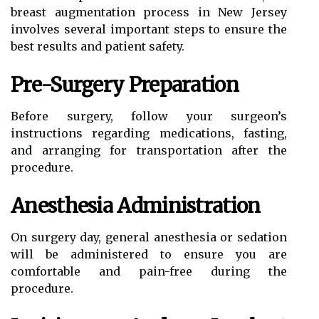
breast augmentation process in New Jersey
involves several important steps to ensure the
best results and patient safety.
Pre-Surgery Preparation
Before surgery, follow your surgeon’s
instructions regarding medications, fasting,
and arranging for transportation after the
procedure.
Anesthesia Administration
On surgery day, general anesthesia or sedation
will be administered to ensure you are
comfortable and pain-free during the
procedure.