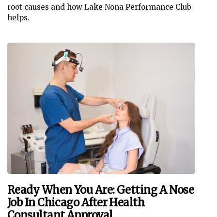
root causes and how Lake Nona Performance Club
helps.
Ready When You Are: Getting A Nose
Job In Chicago After Health
Consultant Approval