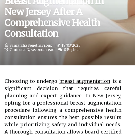
Breast Augmentation In
New Jersey After A
Comprehensive Health
Consultation
Samantha Senethavilouk
18/03/2025
7 minutes 7, seconds read
0 Replies
Choosing to undergo
breast augmentation
is a
significant decision that requires careful
planning and expert guidance. In New Jersey,
opting for a professional breast augmentation
procedure following a comprehensive health
consultation ensures the best possible results
while prioritizing safety and individual needs.
A thorough consultation allows board-certified