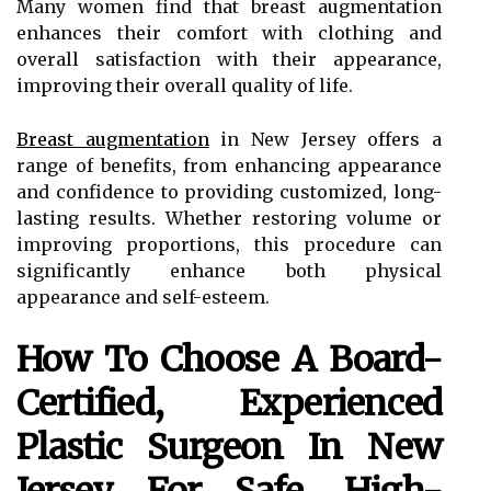
Many women find that breast augmentation
enhances their comfort with clothing and
overall satisfaction with their appearance,
improving their overall quality of life.
Breast augmentation
in New Jersey offers a
range of benefits, from enhancing appearance
and confidence to providing customized, long-
lasting results. Whether restoring volume or
improving proportions, this procedure can
significantly enhance both physical
appearance and self-esteem.
How To Choose A Board-
Certified, Experienced
Plastic Surgeon In New