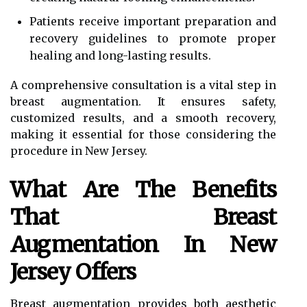
Patients receive important preparation and
recovery guidelines to promote proper
healing and long-lasting results.
A comprehensive consultation is a vital step in
breast augmentation. It ensures safety,
customized results, and a smooth recovery,
making it essential for those considering the
procedure in New Jersey.
What Are The Benefits
That Breast
Augmentation In New
Jersey Offers
Breast augmentation provides both aesthetic