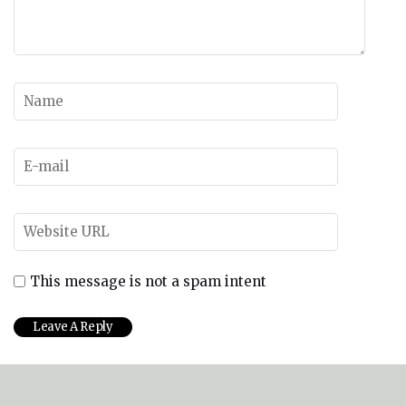
This message is not a spam intent