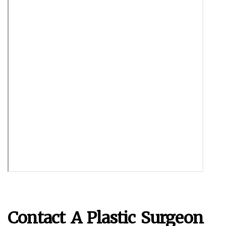
Contact A Plastic Surgeon