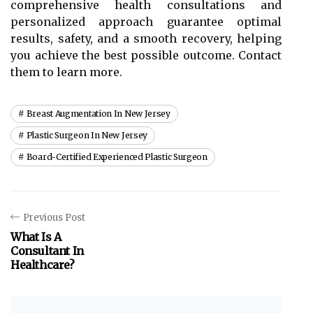
comprehensive health consultations and
personalized approach guarantee optimal
results, safety, and a smooth recovery, helping
you achieve the best possible outcome. Contact
them to learn more.
Breast Augmentation In New Jersey
Plastic Surgeon In New Jersey
Board-Certified Experienced Plastic Surgeon
Previous Post
What Is A
Consultant In
Healthcare?