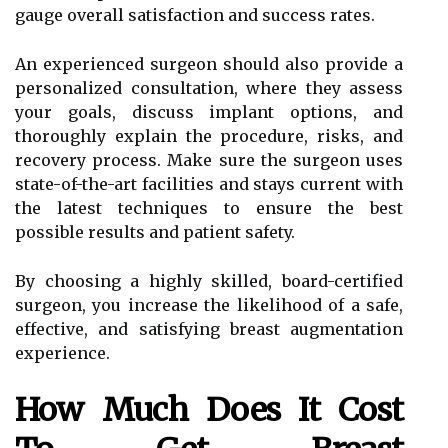
gauge overall satisfaction and success rates.
An experienced surgeon should also provide a
personalized consultation, where they assess
your goals, discuss implant options, and
thoroughly explain the procedure, risks, and
recovery process. Make sure the surgeon uses
state-of-the-art facilities and stays current with
the latest techniques to ensure the best
possible results and patient safety.
By choosing a highly skilled, board-certified
surgeon, you increase the likelihood of a safe,
effective, and satisfying breast augmentation
experience.
How Much Does It Cost