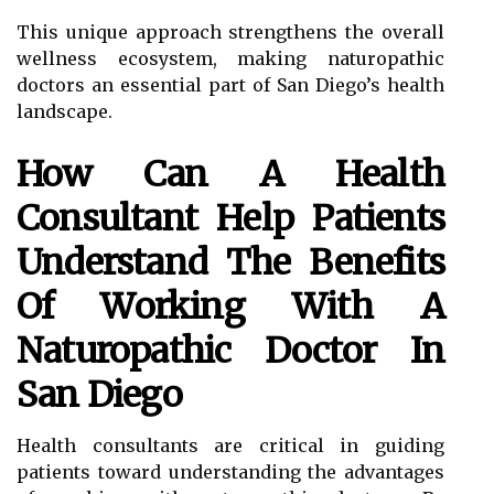
This unique approach strengthens the overall
wellness ecosystem, making naturopathic
doctors an essential part of San Diego’s health
landscape.
How Can A Health
Consultant Help Patients
Understand The Benefits
Of Working With A
Naturopathic Doctor In
San Diego
Health consultants are critical in guiding
patients toward understanding the advantages