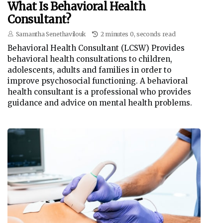
What Is Behavioral Health
Consultant?
Samantha Senethavilouk
2 minutes 0, seconds read
Behavioral Health Consultant (LCSW) Provides
behavioral health consultations to children,
adolescents, adults and families in order to
improve psychosocial functioning. A behavioral
health consultant is a professional who provides
guidance and advice on mental health problems.