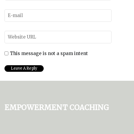
This message is not a spam intent
Empowerment Coaching