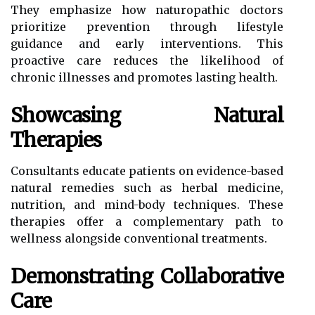
They emphasize how naturopathic doctors
prioritize prevention through lifestyle
guidance and early interventions. This
proactive care reduces the likelihood of
chronic illnesses and promotes lasting health.
Showcasing Natural
Therapies
Consultants educate patients on evidence-based
natural remedies such as herbal medicine,
nutrition, and mind-body techniques. These
therapies offer a complementary path to
wellness alongside conventional treatments.
Demonstrating Collaborative
Care