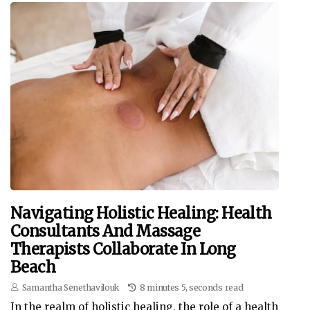
Navigating Holistic Healing: Health
Consultants And Massage
Therapists Collaborate In Long
Beach
Samantha Senethavilouk
8 minutes 5, seconds read
In the realm of holistic healing, the role of a health