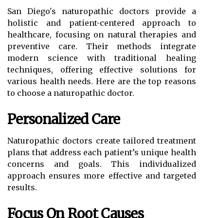
San Diego's naturopathic doctors provide a
holistic and patient-centered approach to
healthcare, focusing on natural therapies and
preventive care. Their methods integrate
modern science with traditional healing
techniques, offering effective solutions for
various health needs. Here are the top reasons
to choose a naturopathic doctor.
Personalized Care
Naturopathic doctors create tailored treatment
plans that address each patient’s unique health
concerns and goals. This individualized
approach ensures more effective and targeted
results.
Focus On Root Causes