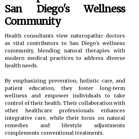
San Diego's Wellness
Community
Health consultants view naturopathic doctors
as vital contributors to San Diego's wellness
community, blending natural therapies with
modern medical practices to address diverse
health needs.
By emphasizing prevention, holistic care, and
patient education, they foster long-term
wellness and empower individuals to take
control of their health. Their collaboration with
other healthcare professionals enhances
integrative care, while their focus on natural
remedies and lifestyle adjustments
complements conventional treatments.