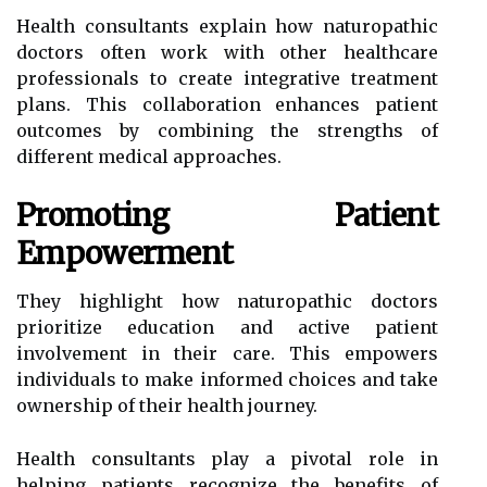
Health consultants explain how naturopathic
doctors often work with other healthcare
professionals to create integrative treatment
plans. This collaboration enhances patient
outcomes by combining the strengths of
different medical approaches.
Promoting Patient
Empowerment
They highlight how naturopathic doctors
prioritize education and active patient
involvement in their care. This empowers
individuals to make informed choices and take
ownership of their health journey.
Health consultants play a pivotal role in
helping patients recognize the benefits of