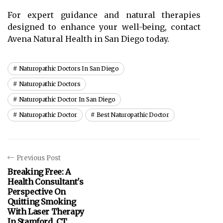
For expert guidance and natural therapies
designed to enhance your well-being, contact
Avena Natural Health in San Diego today.
Naturopathic Doctors In San Diego
Naturopathic Doctors
Naturopathic Doctor In San Diego
Naturopathic Doctor
Best Naturopathic Doctor
Previous Post
Breaking Free: A
Health Consultant's
Perspective On
Quitting Smoking
With Laser Therapy
In Stamford, CT