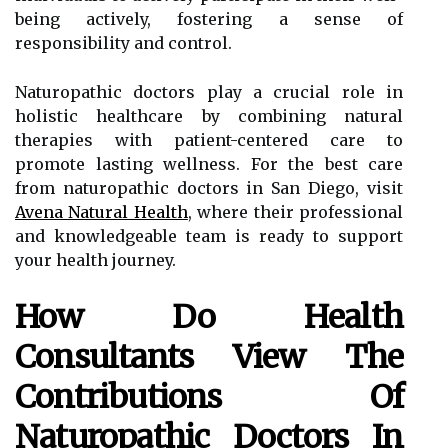
being actively, fostering a sense of
responsibility and control.
Naturopathic doctors play a crucial role in
holistic healthcare by combining natural
therapies with patient-centered care to
promote lasting wellness. For the best care
from naturopathic doctors in San Diego, visit
Avena Natural Health
, where their professional
and knowledgeable team is ready to support
your health journey.
How Do Health
Consultants View The
Contributions Of
Naturopathic Doctors In