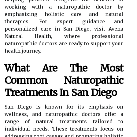
working with a
naturopathic doctor
by
emphasizing holistic care and natural
therapies. For expert guidance and
personalized care in San Diego, visit Avena
Natural Health, where professional
naturopathic doctors are ready to support your
health journey.
What Are The Most
Common Naturopathic
Treatments In San Diego
San Diego is known for its emphasis on
wellness, and naturopathic doctors offer a
range of natural treatments tailored to
individual needs. These treatments focus on
addressing root causes and promoting holistic