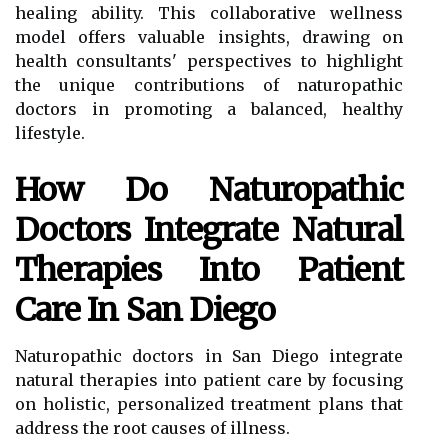
healing ability. This collaborative wellness
model offers valuable insights, drawing on
health consultants' perspectives to highlight
the unique contributions of naturopathic
doctors in promoting a balanced, healthy
lifestyle.
How Do Naturopathic
Doctors Integrate Natural
Therapies Into Patient
Care In San Diego
Naturopathic doctors in San Diego integrate
natural therapies into patient care by focusing
on holistic, personalized treatment plans that
address the root causes of illness.