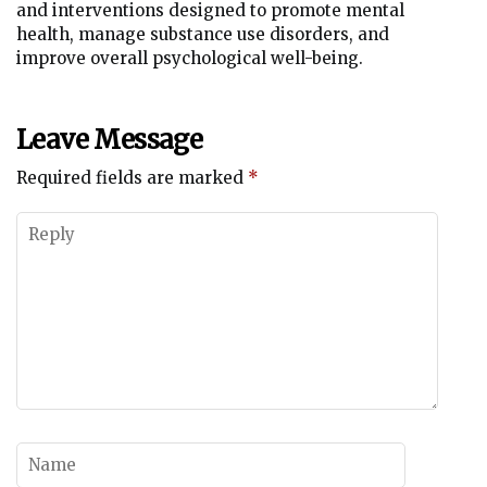
and interventions designed to promote mental
health, manage substance use disorders, and
improve overall psychological well-being.
Leave Message
Required fields are marked
*