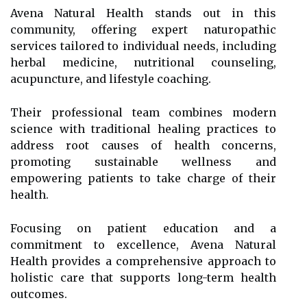
Avena Natural Health stands out in this
community, offering expert naturopathic
services tailored to individual needs, including
herbal medicine, nutritional counseling,
acupuncture, and lifestyle coaching.
Their professional team combines modern
science with traditional healing practices to
address root causes of health concerns,
promoting sustainable wellness and
empowering patients to take charge of their
health.
Focusing on patient education and a
commitment to excellence, Avena Natural
Health provides a comprehensive approach to
holistic care that supports long-term health
outcomes.