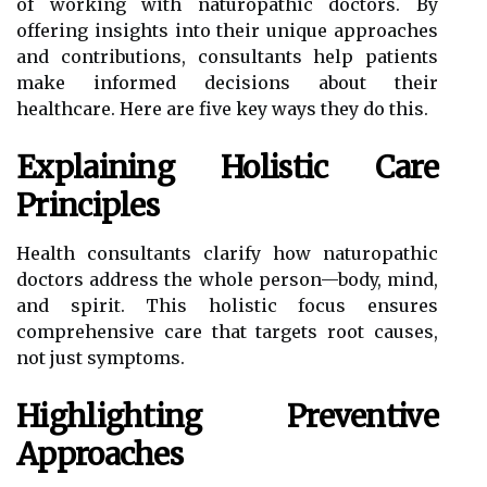
of working with naturopathic doctors. By
offering insights into their unique approaches
and contributions, consultants help patients
make informed decisions about their
healthcare. Here are five key ways they do this.
Explaining Holistic Care
Principles
Health consultants clarify how naturopathic
doctors address the whole person—body, mind,
and spirit. This holistic focus ensures
comprehensive care that targets root causes,
not just symptoms.
Highlighting Preventive
Approaches