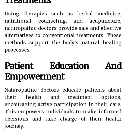
Treatments
Using therapies such as herbal medicine,
nutritional counseling, and acupuncture,
naturopathic doctors provide safe and effective
alternatives to conventional treatments. These
methods support the body’s natural healing
processes.
Patient Education And
Empowerment
Naturopathic doctors educate patients about
their health and treatment options,
encouraging active participation in their care.
This empowers individuals to make informed
decisions and take charge of their health
journey.