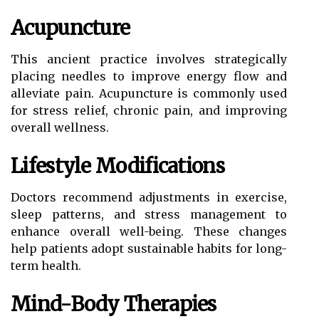
Acupuncture
This ancient practice involves strategically
placing needles to improve energy flow and
alleviate pain. Acupuncture is commonly used
for stress relief, chronic pain, and improving
overall wellness.
Lifestyle Modifications
Doctors recommend adjustments in exercise,
sleep patterns, and stress management to
enhance overall well-being. These changes
help patients adopt sustainable habits for long-
term health.
Mind-Body Therapies