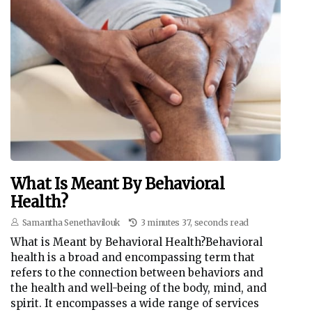
What Is Meant By Behavioral
Health?
Samantha Senethavilouk
3 minutes 37, seconds read
What is Meant by Behavioral Health?Behavioral
health is a broad and encompassing term that
refers to the connection between behaviors and
the health and well-being of the body, mind, and
spirit. It encompasses a wide range of services