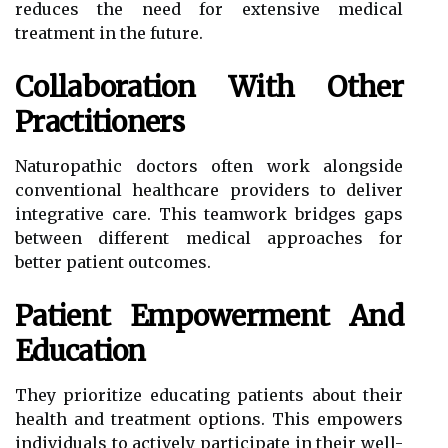
reduces the need for extensive medical
treatment in the future.
Collaboration With Other
Practitioners
Naturopathic doctors often work alongside
conventional healthcare providers to deliver
integrative care. This teamwork bridges gaps
between different medical approaches for
better patient outcomes.
Patient Empowerment And
Education
They prioritize educating patients about their
health and treatment options. This empowers
individuals to actively participate in their well-