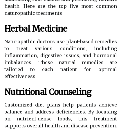
health. Here are the top five most common
naturopathic treatments
Herbal Medicine
Naturopathic doctors use plant-based remedies
to treat various conditions, including
inflammation, digestive issues, and hormonal
imbalances. These natural remedies are
tailored to each patient for optimal
effectiveness.
Nutritional Counseling
Customized diet plans help patients achieve
balance and address deficiencies. By focusing
on nutrient-dense foods, this treatment
supports overall health and disease prevention.