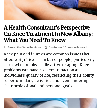
A Health Consultant's Perspective
On Knee Treatment In New Albany:
What You Need To Know
Samantha Senethavilouk
6 minutes 18, seconds read
Knee pain and injuries are common issues that
affect a significant number of people, particularly
those who are physically active or aging. Knee
problems can have a severe impact on an
individual's quality of life, restricting their ability
to perform daily activities and even hindering
their professional and personal goals.