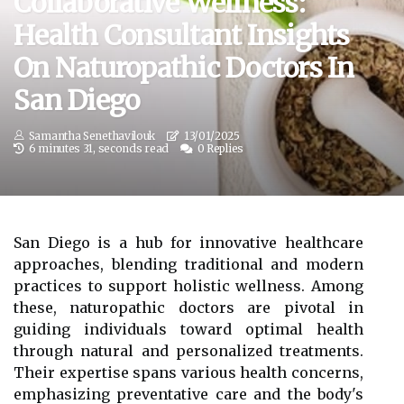
Collaborative Wellness:
Health Consultant Insights
On Naturopathic Doctors In
San Diego
Samantha Senethavilouk
13/01/2025
6 minutes 31, seconds read
0 Replies
San Diego is a hub for innovative healthcare
approaches, blending traditional and modern
practices to support holistic wellness. Among
these, naturopathic doctors are pivotal in
guiding individuals toward optimal health
through natural and personalized treatments.
Their expertise spans various health concerns,
emphasizing preventative care and the body's