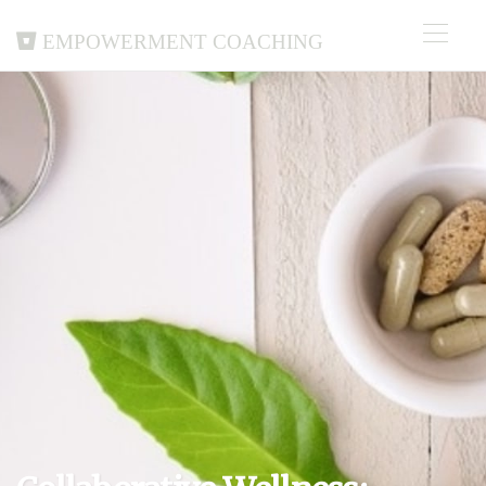
Empowerment Coaching