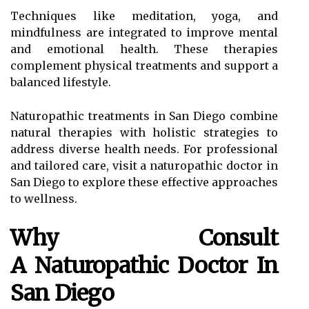
Techniques like meditation, yoga, and
mindfulness are integrated to improve mental
and emotional health. These therapies
complement physical treatments and support a
balanced lifestyle.
Naturopathic treatments in San Diego combine
natural therapies with holistic strategies to
address diverse health needs. For professional
and tailored care, visit a naturopathic doctor in
San Diego to explore these effective approaches
to wellness.
Why Consult
A Naturopathic Doctor In
San Diego