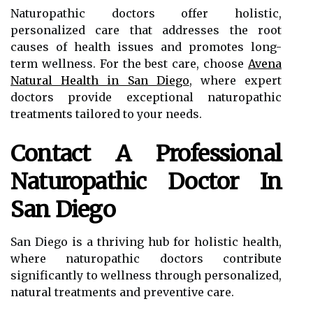
Naturopathic doctors offer holistic,
personalized care that addresses the root
causes of health issues and promotes long-
term wellness. For the best care, choose
Avena
Natural Health in San Diego
, where expert
doctors provide exceptional naturopathic
treatments tailored to your needs.
Contact A Professional
Naturopathic Doctor In
San Diego
San Diego is a thriving hub for holistic health,
where naturopathic doctors contribute
significantly to wellness through personalized,
natural treatments and preventive care.