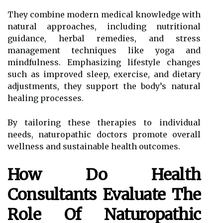
They combine modern medical knowledge with
natural approaches, including nutritional
guidance, herbal remedies, and stress
management techniques like yoga and
mindfulness. Emphasizing lifestyle changes
such as improved sleep, exercise, and dietary
adjustments, they support the body’s natural
healing processes.
By tailoring these therapies to individual
needs, naturopathic doctors promote overall
wellness and sustainable health outcomes.
How Do Health
Consultants Evaluate The
Role Of Naturopathic