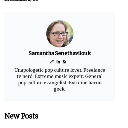
Samantha Senethavilouk
Unapologetic pop culture lover. Freelance
tv nerd. Extreme music expert. General
pop culture evangelist. Extreme bacon
geek.
New Posts