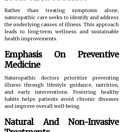
Rather than treating symptoms alone,
naturopathic care seeks to identify and address
the underlying causes of illness. This approach
leads to long-term wellness and sustainable
health improvements.
Emphasis On Preventive
Medicine
Naturopathic doctors prioritize preventing
illness through lifestyle guidance, nutrition,
and early interventions. Fostering healthy
habits helps patients avoid chronic diseases
and improve overall well-being.
Natural And Non-Invasive