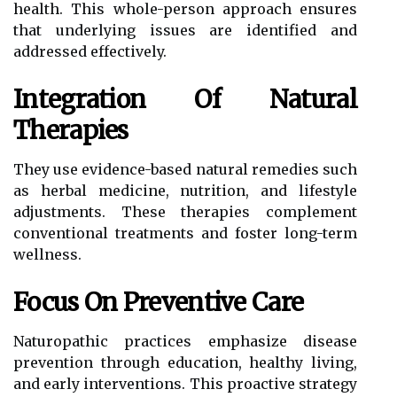
health. This whole-person approach ensures
that underlying issues are identified and
addressed effectively.
Integration Of Natural
Therapies
They use evidence-based natural remedies such
as herbal medicine, nutrition, and lifestyle
adjustments. These therapies complement
conventional treatments and foster long-term
wellness.
Focus On Preventive Care
Naturopathic practices emphasize disease
prevention through education, healthy living,
and early interventions. This proactive strategy