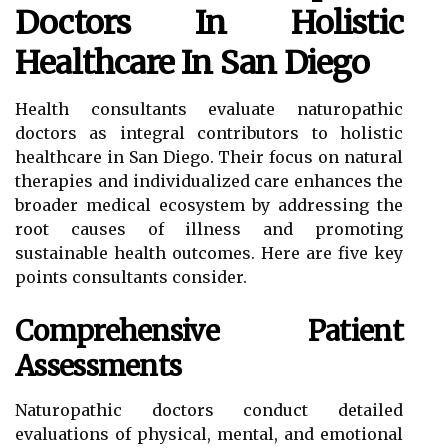
Doctors In Holistic
Healthcare In San Diego
Health consultants evaluate naturopathic
doctors as integral contributors to holistic
healthcare in San Diego. Their focus on natural
therapies and individualized care enhances the
broader medical ecosystem by addressing the
root causes of illness and promoting
sustainable health outcomes. Here are five key
points consultants consider.
Comprehensive Patient
Assessments
Naturopathic doctors conduct detailed
evaluations of physical, mental, and emotional