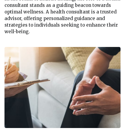
consultant stands as a guiding beacon towards
optimal wellness. A health consultant is a trusted
advisor, offering personalized guidance and
strategies to individuals seeking to enhance their
well-being.