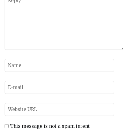
This message is not a spam intent