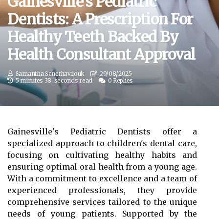
Gainesville's Pediatric
Dentists: A Prescription For
Healthy Teeth Backed By
Health Consultant Approval
Samantha Senethavilouk
29/08/2025
5 minutes 38, seconds read
0 Replies
Gainesville's Pediatric Dentists offer a
specialized approach to children's dental care,
focusing on cultivating healthy habits and
ensuring optimal oral health from a young age.
With a commitment to excellence and a team of
experienced professionals, they provide
comprehensive services tailored to the unique
needs of young patients. Supported by the