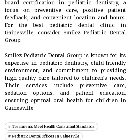
board certification in pediatric dentistry, a
focus on preventive care, positive patient
feedback, and convenient location and hours.
For the best pediatric dental clinic in
Gainesville, consider Smilez Pediatric Dental
Group.
Smilez Pediatric Dental Group is known for its
expertise in pediatric dentistry, child-friendly
environment, and commitment to providing
high-quality care tailored to children's needs.
Their services include preventive care,
sedation options, and patient education,
ensuring optimal oral health for children in
Gainesville.
Treatments Meet Health Consultant Standards
Pediatric Dental Offices In Gainesville