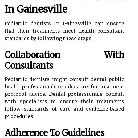
In Gainesville
Pediatric dentists in Gainesville can ensure
that their treatments meet health consultant
standards by following these steps.
Collaboration With
Consultants
Pediatric dentists might consult dental public
health professionals or educators for treatment
protocol advice. Dental professionals consult
with specialists to ensure their treatments
follow standards of care and evidence-based
procedures.
Adherence To Guidelines