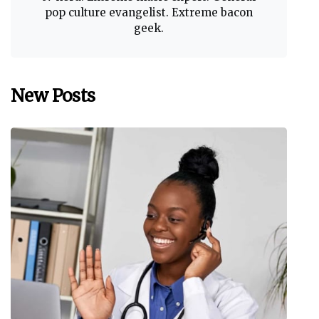
pop culture evangelist. Extreme bacon
geek.
New Posts