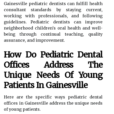
Gainesville pediatric dentists can fulfill health
consultant standards by staying current,
working with professionals, and following
guidelines. Pediatric dentists can improve
neighborhood children's oral health and well-
being through continual teaching, quality
assurance, and improvement.
How Do Pediatric Dental
Offices Address The
Unique Needs Of Young
Patients In Gainesville
Here are the specific ways pediatric dental
offices in Gainesville address the unique needs
of young patients.