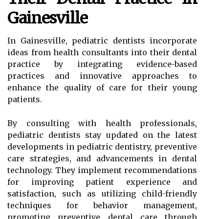
Gainesville
In Gainesville, pediatric dentists incorporate
ideas from health consultants into their dental
practice by integrating evidence-based
practices and innovative approaches to
enhance the quality of care for their young
patients.
By consulting with health professionals,
pediatric dentists stay updated on the latest
developments in pediatric dentistry, preventive
care strategies, and advancements in dental
technology. They implement recommendations
for improving patient experience and
satisfaction, such as utilizing child-friendly
techniques for behavior management,
promoting preventive dental care through