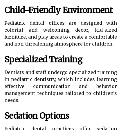
Child-Friendly Environment
Pediatric dental offices are designed with
colorful and welcoming decor, kid-sized
furniture, and play areas to create a comfortable
and non-threatening atmosphere for children.
Specialized Training
Dentists and staff undergo specialized training
in pediatric dentistry, which includes learning
effective communication and behavior
management techniques tailored to children's
needs.
Sedation Options
Pediatric dental practices offer sedation