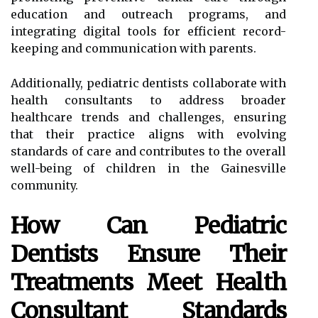
education and outreach programs, and
integrating digital tools for efficient record-
keeping and communication with parents.
Additionally, pediatric dentists collaborate with
health consultants to address broader
healthcare trends and challenges, ensuring
that their practice aligns with evolving
standards of care and contributes to the overall
well-being of children in the Gainesville
community.
How Can Pediatric
Dentists Ensure Their
Treatments Meet Health
Consultant Standards