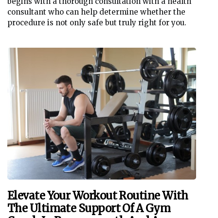
begins with a thorough consultation with a health
consultant who can help determine whether the
procedure is not only safe but truly right for you.
Elevate Your Workout Routine With
The Ultimate Support Of A Gym