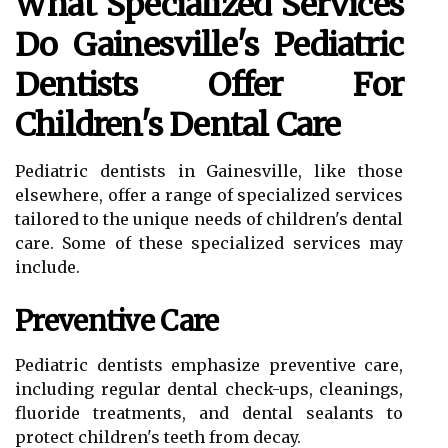
What Specialized Services
Do Gainesville's Pediatric
Dentists Offer For
Children's Dental Care
Pediatric dentists in Gainesville, like those
elsewhere, offer a range of specialized services
tailored to the unique needs of children's dental
care. Some of these specialized services may
include.
Preventive Care
Pediatric dentists emphasize preventive care,
including regular dental check-ups, cleanings,
fluoride treatments, and dental sealants to
protect children's teeth from decay.