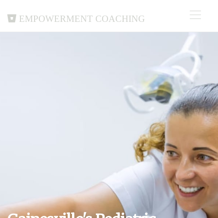
Empowerment Coaching