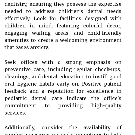
dentistry, ensuring they possess the expertise
needed to address children's dental needs
effectively. Look for facilities designed with
children in mind, featuring colorful decor,
engaging waiting areas, and child-friendly
amenities to create a welcoming environment
that eases anxiety.
Seek offices with a strong emphasis on
preventive care, including regular check-ups,
cleanings, and dental education, to instill good
oral hygiene habits early on. Positive patient
feedback and a reputation for excellence in
pediatric dental care indicate the office's
commitment to providing high-quality
services.
Additionally, consider the availability of
comfort measures and sedation options to help