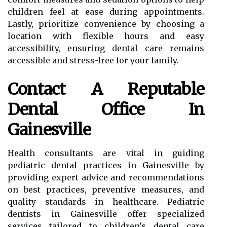
children feel at ease during appointments.
Lastly, prioritize convenience by choosing a
location with flexible hours and easy
accessibility, ensuring dental care remains
accessible and stress-free for your family.
Contact A Reputable
Dental Office In
Gainesville
Health consultants are vital in guiding
pediatric dental practices in Gainesville by
providing expert advice and recommendations
on best practices, preventive measures, and
quality standards in healthcare. Pediatric
dentists in Gainesville offer specialized
services tailored to children's dental care