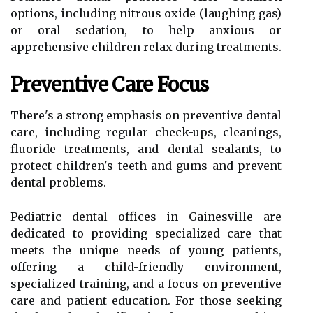
options, including nitrous oxide (laughing gas)
or oral sedation, to help anxious or
apprehensive children relax during treatments.
Preventive Care Focus
There's a strong emphasis on preventive dental
care, including regular check-ups, cleanings,
fluoride treatments, and dental sealants, to
protect children's teeth and gums and prevent
dental problems.
Pediatric dental offices in Gainesville are
dedicated to providing specialized care that
meets the unique needs of young patients,
offering a child-friendly environment,
specialized training, and a focus on preventive
care and patient education. For those seeking