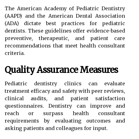
The American Academy of Pediatric Dentistry
(AAPD) and the American Dental Association
(ADA) dictate best practices for pediatric
dentists. These guidelines offer evidence-based
preventive, therapeutic, and patient care
recommendations that meet health consultant
criteria.
Quality Assurance Measures
Pediatric dentistry clinics can evaluate
treatment efficacy and safety with peer reviews,
clinical audits, and patient satisfaction
questionnaires. Dentistry can improve and
reach or surpass health consultant
requirements by evaluating outcomes and
asking patients and colleagues for input.