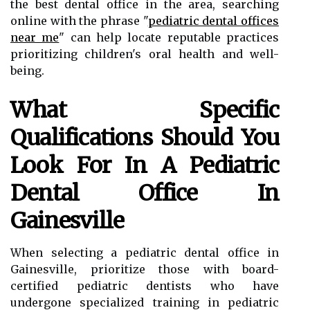
the best dental office in the area, searching
online with the phrase "
pediatric dental offices
near me
" can help locate reputable practices
prioritizing children's oral health and well-
being.
What Specific
Qualifications Should You
Look For In A Pediatric
Dental Office In
Gainesville
When selecting a pediatric dental office in
Gainesville, prioritize those with board-
certified pediatric dentists who have
undergone specialized training in pediatric