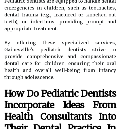
Pediatric dentists are equipped to handle dental
emergencies in children, such as toothaches,
dental trauma (e.g., fractured or knocked-out
teeth), or infections, providing prompt and
appropriate treatment.
By offering these specialized services,
Gainesville's pediatric dentists strive to
provide comprehensive and compassionate
dental care for children, ensuring their oral
health and overall well-being from infancy
through adolescence.
How Do Pediatric Dentists
Incorporate Ideas From
Health Consultants Into
Their Dental Practice In