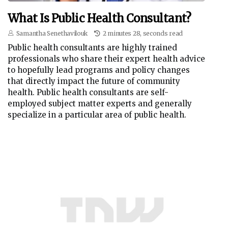
What Is Public Health Consultant?
Samantha Senethavilouk
2 minutes 28, seconds read
Public health consultants are highly trained
professionals who share their expert health advice
to hopefully lead programs and policy changes
that directly impact the future of community
health. Public health consultants are self-
employed subject matter experts and generally
specialize in a particular area of public health.