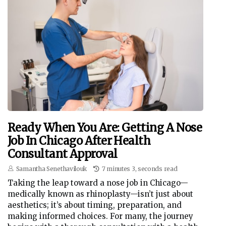
Ready When You Are: Getting A Nose
Job In Chicago After Health
Consultant Approval
Samantha Senethavilouk
7 minutes 3, seconds read
Taking the leap toward a nose job in Chicago—
medically known as rhinoplasty—isn’t just about
aesthetics; it’s about timing, preparation, and
making informed choices. For many, the journey