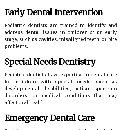
Early Dental Intervention
Pediatric dentists are trained to identify and
address dental issues in children at an early
stage, such as cavities, misaligned teeth, or bite
problems.
Special Needs Dentistry
Pediatric dentists have expertise in dental care
for children with special needs, such as
developmental disabilities, autism spectrum
disorders, or medical conditions that may
affect oral health.
Emergency Dental Care