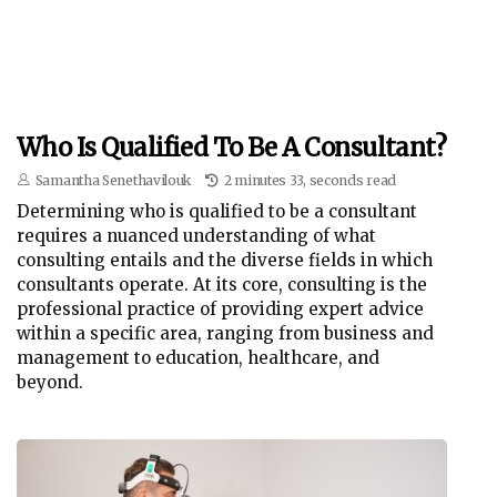
Who Is Qualified To Be A Consultant?
Samantha Senethavilouk
2 minutes 33, seconds read
Determining who is qualified to be a consultant
requires a nuanced understanding of what
consulting entails and the diverse fields in which
consultants operate. At its core, consulting is the
professional practice of providing expert advice
within a specific area, ranging from business and
management to education, healthcare, and
beyond.