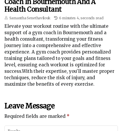
Coach In Bournemouth And A
Health Consultant
Samantha Senethavilouk
6 minutes 4, seconds read
Elevate your workout routine with the ultimate
support of a gym coach in Bournemouth and a
health consultant, transforming your fitness
journey into a comprehensive and effective
experience. A gym coach provides personalized
training plans tailored to your goals and fitness
level, ensuring each workout is optimized for
success.With their expertise, you'll master proper
techniques, reduce the risk of injury, and
maximize the benefits of every exercise.
Leave Message
Required fields are marked
*