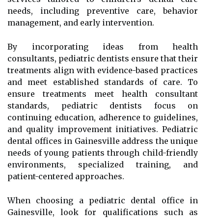
needs, including preventive care, behavior
management, and early intervention.
By incorporating ideas from health
consultants, pediatric dentists ensure that their
treatments align with evidence-based practices
and meet established standards of care. To
ensure treatments meet health consultant
standards, pediatric dentists focus on
continuing education, adherence to guidelines,
and quality improvement initiatives. Pediatric
dental offices in Gainesville address the unique
needs of young patients through child-friendly
environments, specialized training, and
patient-centered approaches.
When choosing a pediatric dental office in
Gainesville, look for qualifications such as