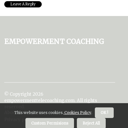
Empowerment Coaching
© Copyright
2026
empowermenttelecoaching.com. All rights
reserved.
About us Empowerment Coaching
This website uses cookies.
Cookies Policy
.
OK !
Privacy policy
Custom Permisions
Reject All