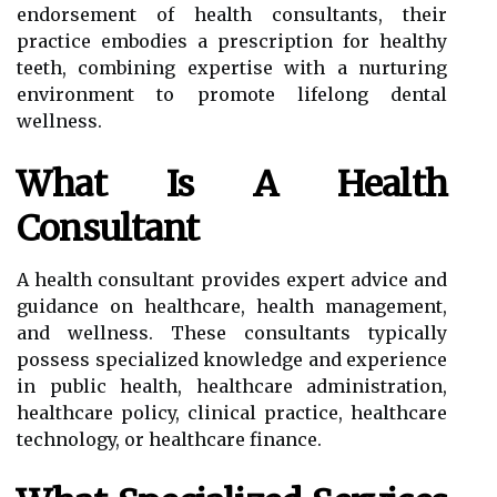
endorsement of health consultants, their
practice embodies a prescription for healthy
teeth, combining expertise with a nurturing
environment to promote lifelong dental
wellness.
What Is A Health
Consultant
A health consultant provides expert advice and
guidance on healthcare, health management,
and wellness. These consultants typically
possess specialized knowledge and experience
in public health, healthcare administration,
healthcare policy, clinical practice, healthcare
technology, or healthcare finance.