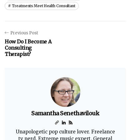
Treatments Meet Health Consultant
Previous Post
How Do I Become A
Consulting
Therapist?
Samantha Senethavilouk
Unapologetic pop culture lover. Freelance
tv nerd. Extreme music expert. General