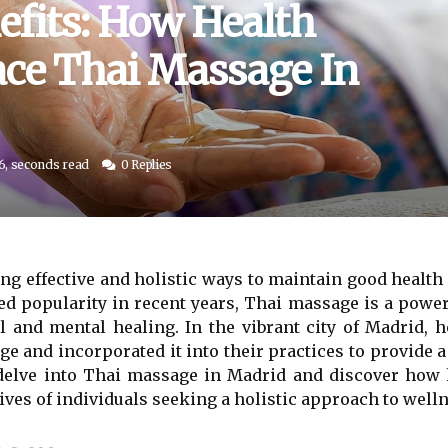
efits: How Health
ce Thai Massage In
6, seconds read
0 Replies
ding effective and holistic ways to maintain good health
ed popularity in recent years, Thai massage is a power
 and mental healing. In the vibrant city of Madrid, 
e and incorporated it into their practices to provide 
e delve into Thai massage in Madrid and discover how
ives of individuals seeking a holistic approach to welln