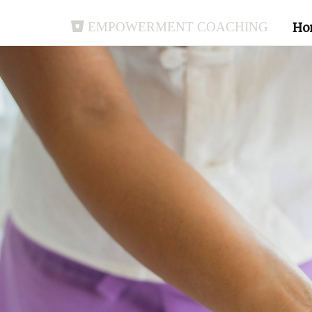
Empowerment Coaching
Ho