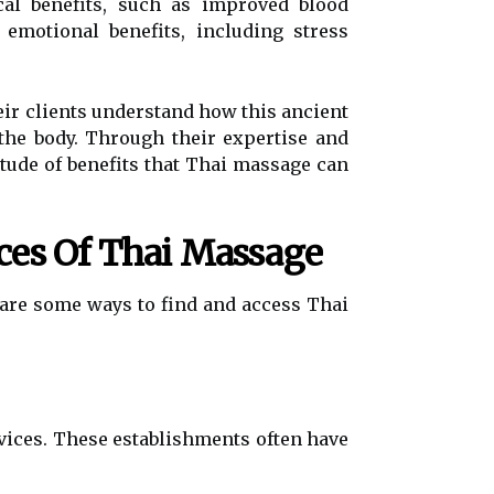
cal benefits, such as improved blood
 emotional benefits, including stress
eir clients understand how this ancient
the body. Through their expertise and
itude of benefits that Thai massage can
ces Of Thai Massage
are some ways to find and access Thai
rvices. These establishments often have