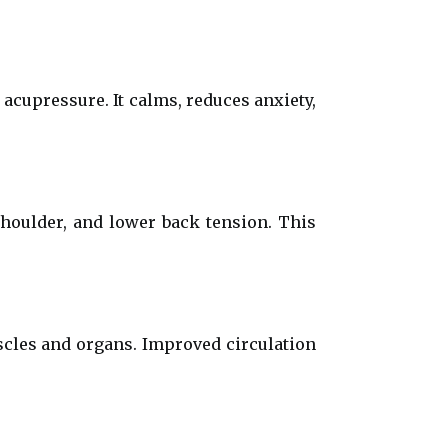
acupressure. It calms, reduces anxiety,
shoulder, and lower back tension. This
scles and organs. Improved circulation