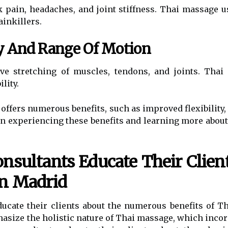
pain, headaches, and joint stiffness. Thai massage u
ainkillers.
ty And Range Of Motion
e stretching of muscles, tendons, and joints. Thai
lity.
offers numerous benefits, such as improved flexibility
d in experiencing these benefits and learning more about
sultants Educate Their Clien
In Madrid
ducate their clients about the numerous benefits of 
asize the holistic nature of Thai massage, which incor