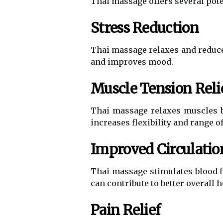
Thai massage offers several poten
Stress Reduction
Thai massage relaxes and reduces
and improves mood.
Muscle Tension Reli
Thai massage relaxes muscles by
increases flexibility and range o
Improved Circulatio
Thai massage stimulates blood f
can contribute to better overall he
Pain Relief