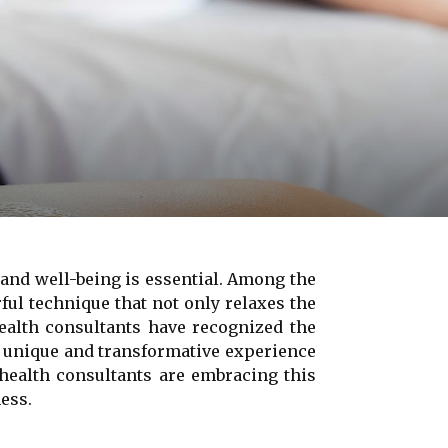
 and well-being is essential. Among the
ful technique that not only relaxes the
health consultants have recognized the
a unique and transformative experience
 health consultants are embracing this
ess.