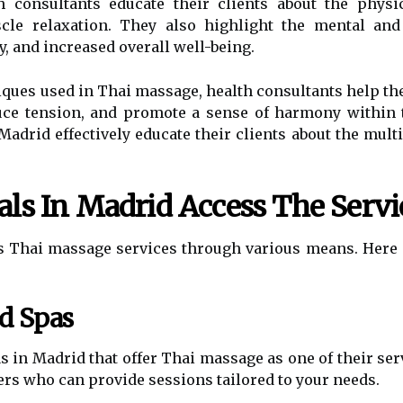
h consultants educate their clients about the physi
muscle relaxation. They also highlight the mental and
y, and increased overall well-being.
iques used in Thai massage, health consultants help th
educe tension, and promote a sense of harmony within 
Madrid effectively educate their clients about the mult
ls In Madrid Access The Servi
ss Thai massage services through various means. Here 
d Spas
 in Madrid that offer Thai massage as one of their se
rs who can provide sessions tailored to your needs.