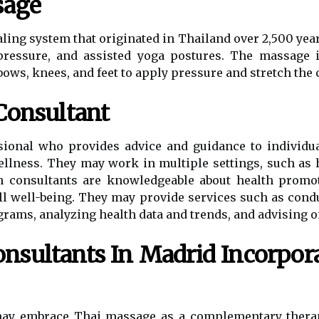
sage
ling system that originated in Thailand over 2,500 years
pressure, and assisted yoga postures. The massage 
bows, knees, and feet to apply pressure and stretch the c
Consultant
ssional who provides advice and guidance to individu
ellness. They may work in multiple settings, such as h
th consultants are knowledgeable about health promoti
ll well-being. They may provide services such as cond
ms, analyzing health data and trends, and advising on
nsultants In Madrid Incorpora
may embrace Thai massage as a complementary therap