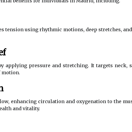
tial benefits for individuals in Madrid, including.
 tension using rhythmic motions, deep stretches, and 
ef
 applying pressure and stretching. It targets neck, 
f motion.
n
low, enhancing circulation and oxygenation to the mu
alth and vitality.