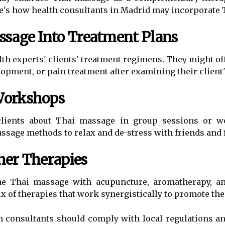
Here's how health consultants in Madrid may incorporate
ssage Into Treatment Plans
th experts' clients' treatment regimens. They might o
elopment, or pain treatment after examining their client
Workshops
 clients about Thai massage in group sessions or 
age methods to relax and de-stress with friends and f
her Therapies
e Thai massage with acupuncture, aromatherapy, and
x of therapies that work synergistically to promote thei
th consultants should comply with local regulations a