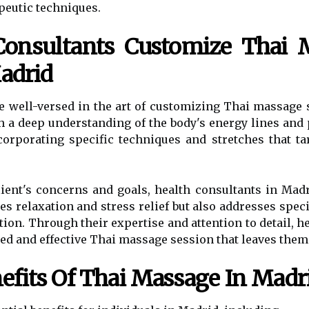
peutic techniques.
onsultants Customize Thai M
Madrid
e well-versed in the art of customizing Thai massage
th a deep understanding of the body's energy lines and
orporating specific techniques and stretches that ta
client's concerns and goals, health consultants in Ma
s relaxation and stress relief but also addresses speci
tion. Through their expertise and attention to detail, 
zed and effective Thai massage session that leaves them
efits Of Thai Massage In Madr