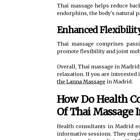
Thai massage helps reduce back 
endorphins, the body's natural p
Enhanced Flexibili
Thai massage comprises passiv
promote flexibility and joint mobi
Overall, Thai massage in Madrid 
relaxation. If you are intereste
the Lanna Massage
in Madrid.
How Do Health Con
Of Thai Massage 
Health consultants in Madrid e
informative sessions. They emph