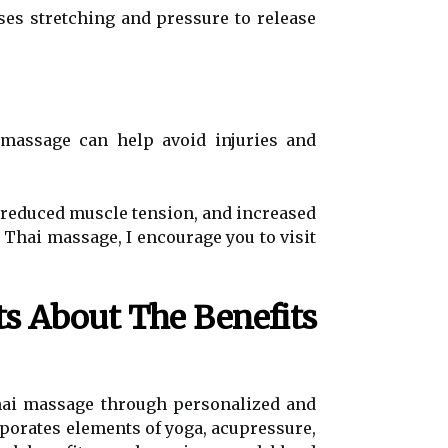
ses stretching and pressure to release
 massage can help avoid injuries and
, reduced muscle tension, and increased
 Thai massage, I encourage you to visit
ts About The Benefits
Thai massage through personalized and
porates elements of yoga, acupressure,