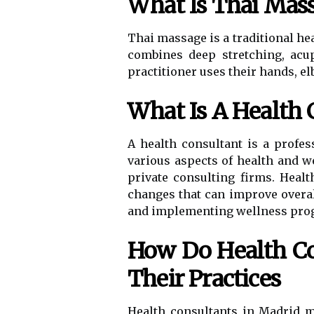
What Is Thai Mas
Thai massage is a traditional hea
combines deep stretching, acu
practitioner uses their hands, el
What Is A Health 
A health consultant is a profe
various aspects of health and w
private consulting firms. Heal
changes that can improve overa
and implementing wellness progra
How Do Health Co
Their Practices
Health consultants in Madrid 