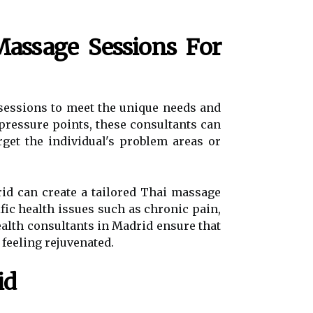
assage Sessions For
 sessions to meet the unique needs and
 pressure points, these consultants can
rget the individual's problem areas or
drid can create a tailored Thai massage
fic health issues such as chronic pain,
health consultants in Madrid ensure that
 feeling rejuvenated.
id