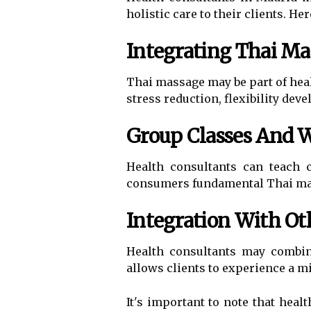
holistic care to their clients. 
Integrating Thai Ma
Thai massage may be part of heal
stress reduction, flexibility dev
Group Classes And 
Health consultants can teach
consumers fundamental Thai mass
Integration With Ot
Health consultants may combin
allows clients to experience a mi
It's important to note that heal