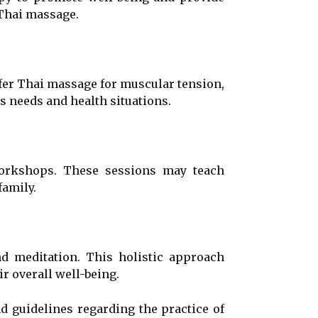
 Thai massage.
ffer Thai massage for muscular tension,
's needs and health situations.
workshops. These sessions may teach
amily.
 meditation. This holistic approach
r overall well-being.
nd guidelines regarding the practice of