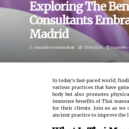
Exploring The Ben
Consultants Embra
Madrid
Samantha Senethavilouk
13/06/2024
6 minutes 
In today's fast-paced world, fin
various practices that have gain
body but also promotes physical
immense benefits of Thai massag
for their clients. Join us as w
ancient practice to improve the l