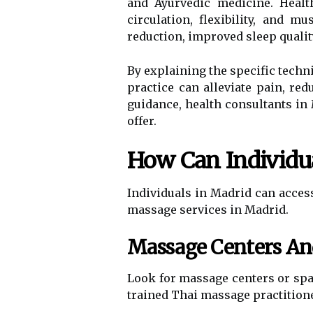
and Ayurvedic medicine. Healt
circulation, flexibility, and 
reduction, improved sleep qualit
By explaining the specific techn
practice can alleviate pain, r
guidance, health consultants in 
offer.
How Can Individua
Individuals in Madrid can acce
massage services in Madrid.
Massage Centers An
Look for massage centers or spas
trained Thai massage practitione