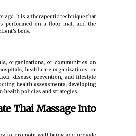
 ago. It is a therapeutic technique that
is performed on a floor mat, and the
lient's body.
als, organizations, or communities on
ospitals, healthcare organizations, or
on, disease prevention, and lifestyle
ucting health assessments, developing
 health policies and strategies.
te Thai Massage Into
y to promote well-being and provide