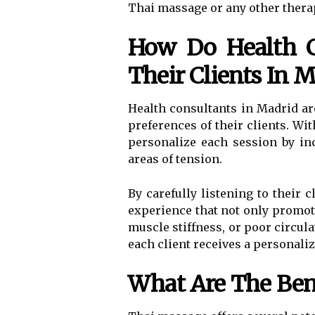
Thai massage or any other thera
How Do Health C
Their Clients In 
Health consultants in Madrid ar
preferences of their clients. Wi
personalize each session by inc
areas of tension.
By carefully listening to their 
experience that not only promote
muscle stiffness, or poor circula
each client receives a personali
What Are The Ben