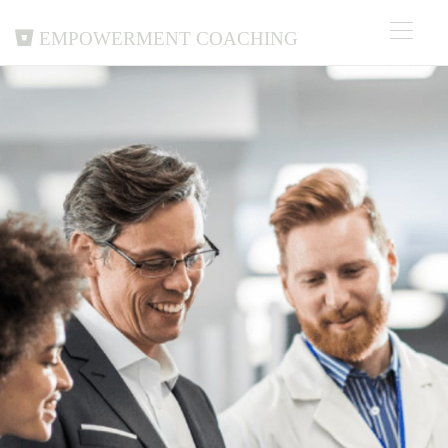
Empowerment Coaching