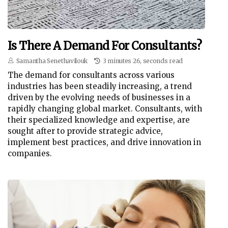
Is There A Demand For Consultants?
Samantha Senethavilouk
3 minutes 26, seconds read
The demand for consultants across various
industries has been steadily increasing, a trend
driven by the evolving needs of businesses in a
rapidly changing global market. Consultants, with
their specialized knowledge and expertise, are
sought after to provide strategic advice,
implement best practices, and drive innovation in
companies.