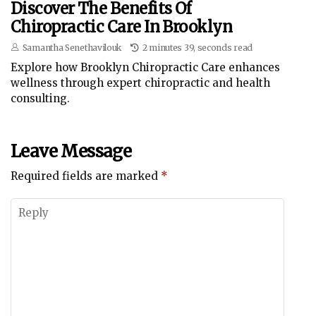
Discover The Benefits Of
Chiropractic Care In Brooklyn
Samantha Senethavilouk
2 minutes 39, seconds read
Explore how Brooklyn Chiropractic Care enhances
wellness through expert chiropractic and health
consulting.
Leave Message
Required fields are marked
*