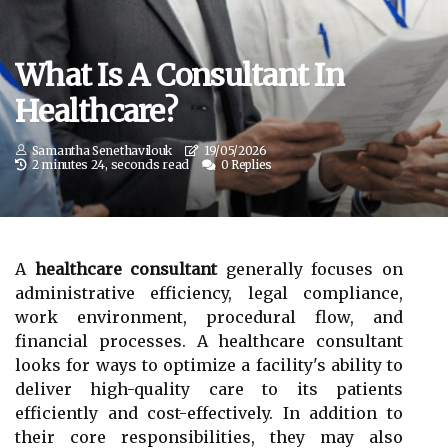
What Is A Consultant In
Healthcare?
Samantha Senethavilouk
19/05/2026
2 minutes 24, seconds read
0 Replies
A
healthcare consultant
generally focuses on
administrative efficiency, legal compliance,
work environment, procedural flow, and
financial processes. A healthcare consultant
looks for ways to optimize a facility's ability to
deliver high-quality care to its patients
efficiently and cost-effectively. In addition to
their core responsibilities, they may also