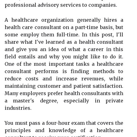
professional advisory services to companies.
A healthcare organization generally hires a
health care consultant on a part-time basis, but
some employ them full-time. In this post, I'll
share what I've learned as a health consultant
and give you an idea of what a career in this
field entails and why you might like to do it.
One of the most important tasks a healthcare
consultant performs is finding methods to
reduce costs and increase revenues, while
maintaining customer and patient satisfaction.
Many employers prefer health consultants with
a master's degree, especially in private
industries.
You must pass a four-hour exam that covers the
principles and knowledge of a healthcare