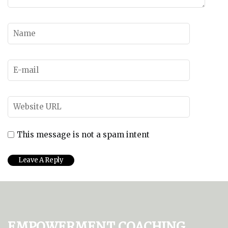
This message is not a spam intent
Empowerment Coaching