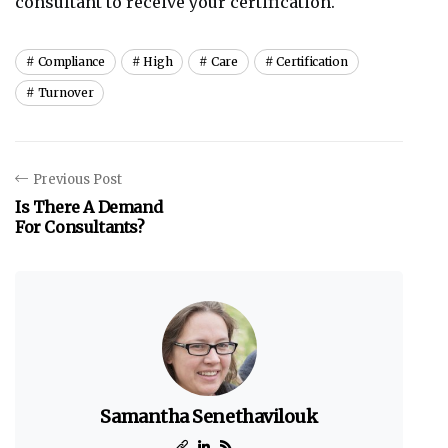
consultant to receive your certification.
Compliance
High
Care
Certification
Turnover
Previous Post
Is There A Demand
For Consultants?
Samantha Senethavilouk