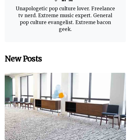
Unapologetic pop culture lover. Freelance
tv nerd. Extreme music expert. General
pop culture evangelist. Extreme bacon
geek.
New Posts