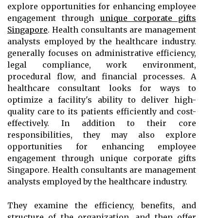
explore opportunities for enhancing employee
engagement through
unique corporate gifts
Singapore
. Health consultants are management
analysts employed by the healthcare industry.
generally focuses on administrative efficiency,
legal compliance, work environment,
procedural flow, and financial processes. A
healthcare consultant looks for ways to
optimize a facility's ability to deliver high-
quality care to its patients efficiently and cost-
effectively. In addition to their core
responsibilities, they may also explore
opportunities for enhancing employee
engagement through unique corporate gifts
Singapore. Health consultants are management
analysts employed by the healthcare industry.
They examine the efficiency, benefits, and
structure of the organization, and then offer