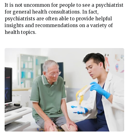
It is not uncommon for people to see a psychiatrist
for general health consultations. In fact,
psychiatrists are often able to provide helpful
insights and recommendations on a variety of
health topics.