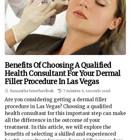
Benefits Of Choosing A Qualified
Health Consultant For Your Dermal
Filler Procedure In Las Vegas
Samantha Senethavilouk
7 minutes 6, seconds read
Are you considering getting a dermal filler
procedure in Las Vegas? Choosing a qualified
health consultant for this important step can make
all the difference in the outcome of your
treatment. In this article, we will explore the
benefits of selecting a skilled and experienced