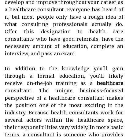
develop and improve throughout your career as
a healthcare consultant. Everyone has heard of
it, but most people only have a rough idea of
what consulting professionals actually do.
Offer this designation to health care
consultants who have good referrals, have the
necessary amount of education, complete an
interview, and pass an exam.
In addition to the knowledge you'll gain
through a formal education, you'll likely
receive on-the-job training as a
healthcare
consultant. The unique, business-focused
perspective of a healthcare consultant makes
the position one of the most exciting in the
industry. Because health consultants work for
several actors within the healthcare space,
their responsibilities vary widely. In more basic
terms, a consultant is someone who provides