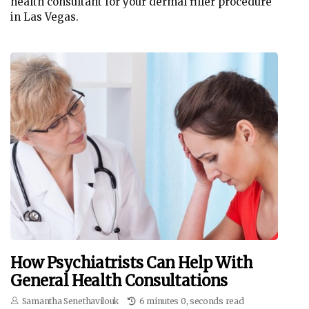
health consultant for your dermal filler procedure
in Las Vegas.
How Psychiatrists Can Help With
General Health Consultations
Samantha Senethavilouk
6 minutes 0, seconds read