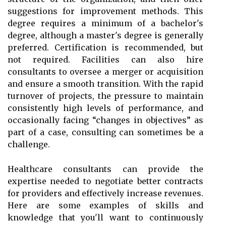
suggestions for improvement methods. This
degree requires a minimum of a bachelor's
degree, although a master's degree is generally
preferred. Certification is recommended, but
not required. Facilities can also hire
consultants to oversee a merger or acquisition
and ensure a smooth transition. With the rapid
turnover of projects, the pressure to maintain
consistently high levels of performance, and
occasionally facing “changes in objectives” as
part of a case, consulting can sometimes be a
challenge.
Healthcare consultants can provide the
expertise needed to negotiate better contracts
for providers and effectively increase revenues.
Here are some examples of skills and
knowledge that you'll want to continuously