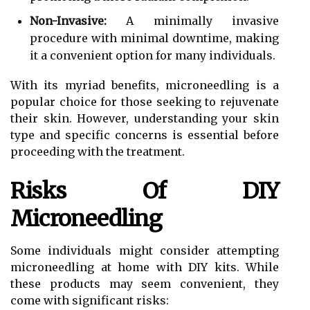
Non-Invasive:
A minimally invasive
procedure with minimal downtime, making
it a convenient option for many individuals.
With its myriad benefits, microneedling is a
popular choice for those seeking to rejuvenate
their skin. However, understanding your skin
type and specific concerns is essential before
proceeding with the treatment.
Risks Of DIY
Microneedling
Some individuals might consider attempting
microneedling at home with DIY kits. While
these products may seem convenient, they
come with significant risks: