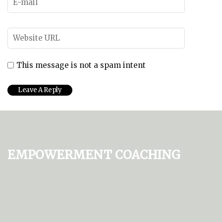
This message is not a spam intent
Empowerment Coaching