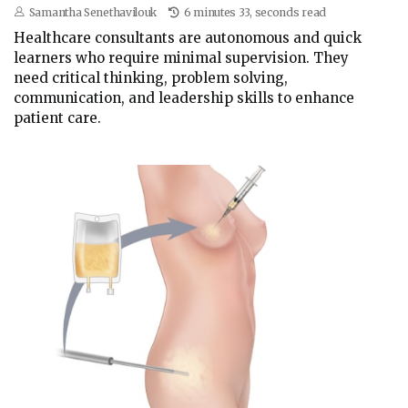
Samantha Senethavilouk
6 minutes 33, seconds read
Healthcare consultants are autonomous and quick
learners who require minimal supervision. They
need critical thinking, problem solving,
communication, and leadership skills to enhance
patient care.