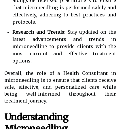
alongside licensed practitioners to ensure
that microneedling is performed safely and
effectively, adhering to best practices and
protocols.
Research and Trends:
Stay updated on the
latest advancements and trends in
microneedling to provide clients with the
most current and effective treatment
options.
Overall, the role of a Health Consultant in
microneedling is to ensure that clients receive
safe, effective, and personalized care while
being well-informed throughout their
treatment journey.
Understanding
Microneedling