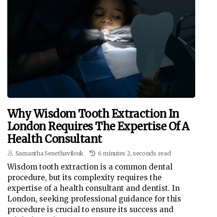
Why Wisdom Tooth Extraction In
London Requires The Expertise Of A
Health Consultant
Samantha Senethavilouk
6 minutes 2, seconds read
Wisdom tooth extraction is a common dental
procedure, but its complexity requires the
expertise of a health consultant and dentist. In
London, seeking professional guidance for this
procedure is crucial to ensure its success and