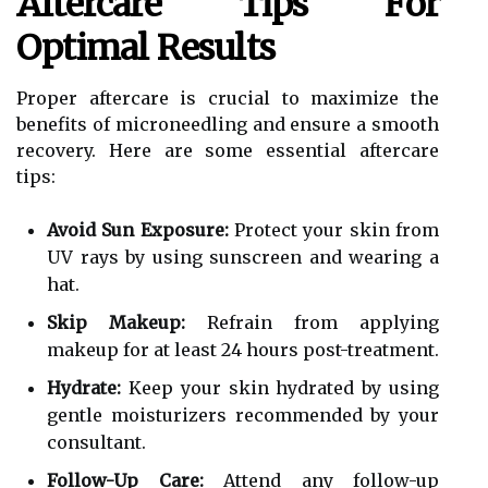
Aftercare Tips For
Optimal Results
Proper aftercare is crucial to maximize the
benefits of microneedling and ensure a smooth
recovery. Here are some essential aftercare
tips:
Avoid Sun Exposure:
Protect your skin from
UV rays by using sunscreen and wearing a
hat.
Skip Makeup:
Refrain from applying
makeup for at least 24 hours post-treatment.
Hydrate:
Keep your skin hydrated by using
gentle moisturizers recommended by your
consultant.
Follow-Up Care:
Attend any follow-up