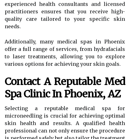
experienced health consultants and licensed
practitioners ensures that you receive high-
quality care tailored to your specific skin
needs.
Additionally, many medical spas in Phoenix
offer a full range of services, from hydrafacials
to laser treatments, allowing you to explore
various options for achieving your skin goals.
Contact A Reputable Med
Spa Clinic In Phoenix, AZ
Selecting a reputable medical spa for
microneedling is crucial for achieving optimal
skin health and results. A qualified health
professional can not only ensure the procedure
is performed safely but also tailor the treatment