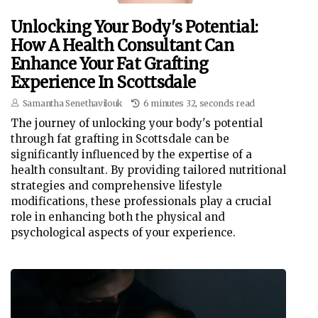
Unlocking Your Body's Potential:
How A Health Consultant Can
Enhance Your Fat Grafting
Experience In Scottsdale
Samantha Senethavilouk
6 minutes 32, seconds read
The journey of unlocking your body's potential
through fat grafting in Scottsdale can be
significantly influenced by the expertise of a
health consultant. By providing tailored nutritional
strategies and comprehensive lifestyle
modifications, these professionals play a crucial
role in enhancing both the physical and
psychological aspects of your experience.