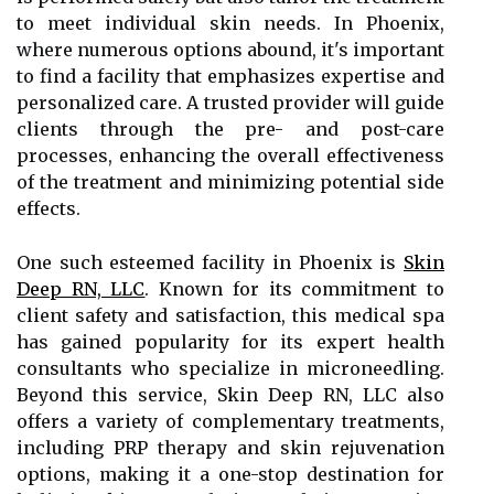
to meet individual skin needs. In Phoenix,
where numerous options abound, it's important
to find a facility that emphasizes expertise and
personalized care. A trusted provider will guide
clients through the pre- and post-care
processes, enhancing the overall effectiveness
of the treatment and minimizing potential side
effects.
One such esteemed facility in Phoenix is
Skin
Deep RN, LLC
. Known for its commitment to
client safety and satisfaction, this medical spa
has gained popularity for its expert health
consultants who specialize in microneedling.
Beyond this service, Skin Deep RN, LLC also
offers a variety of complementary treatments,
including PRP therapy and skin rejuvenation
options, making it a one-stop destination for