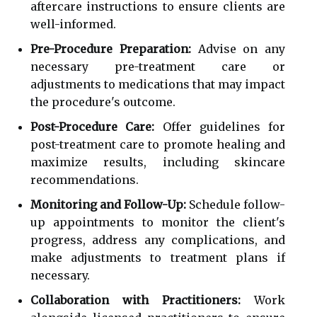
aftercare instructions to ensure clients are
well-informed.
Pre-Procedure Preparation:
Advise on any
necessary pre-treatment care or
adjustments to medications that may impact
the procedure's outcome.
Post-Procedure Care:
Offer guidelines for
post-treatment care to promote healing and
maximize results, including skincare
recommendations.
Monitoring and Follow-Up:
Schedule follow-
up appointments to monitor the client's
progress, address any complications, and
make adjustments to treatment plans if
necessary.
Collaboration with Practitioners:
Work