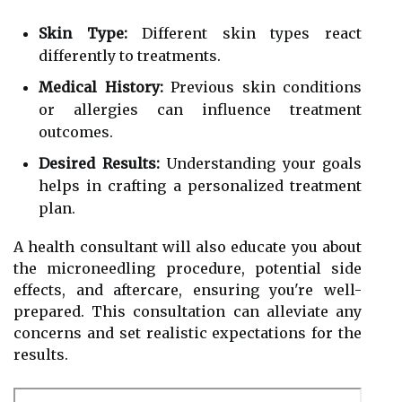
Skin Type:
Different skin types react
differently to treatments.
Medical History:
Previous skin conditions
or allergies can influence treatment
outcomes.
Desired Results:
Understanding your goals
helps in crafting a personalized treatment
plan.
A health consultant will also educate you about
the microneedling procedure, potential side
effects, and aftercare, ensuring you're well-
prepared. This consultation can alleviate any
concerns and set realistic expectations for the
results.