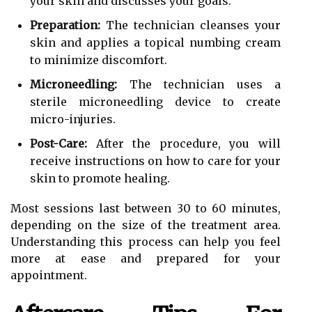
your skin and discusses your goals.
Preparation:
The technician cleanses your
skin and applies a topical numbing cream
to minimize discomfort.
Microneedling:
The technician uses a
sterile microneedling device to create
micro-injuries.
Post-Care:
After the procedure, you will
receive instructions on how to care for your
skin to promote healing.
Most sessions last between 30 to 60 minutes,
depending on the size of the treatment area.
Understanding this process can help you feel
more at ease and prepared for your
appointment.