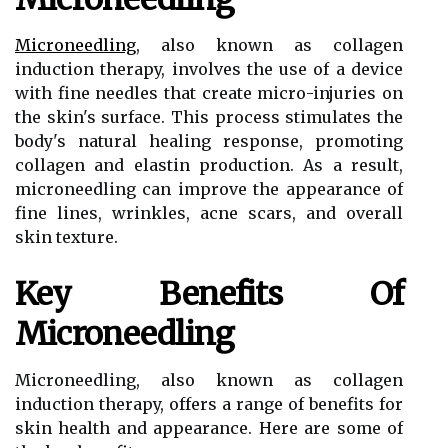
Microneedling
, also known as collagen
induction therapy, involves the use of a device
with fine needles that create micro-injuries on
the skin's surface. This process stimulates the
body's natural healing response, promoting
collagen and elastin production. As a result,
microneedling can improve the appearance of
fine lines, wrinkles, acne scars, and overall
skin texture.
Key Benefits Of
Microneedling
Microneedling, also known as collagen
induction therapy, offers a range of benefits for
skin health and appearance. Here are some of