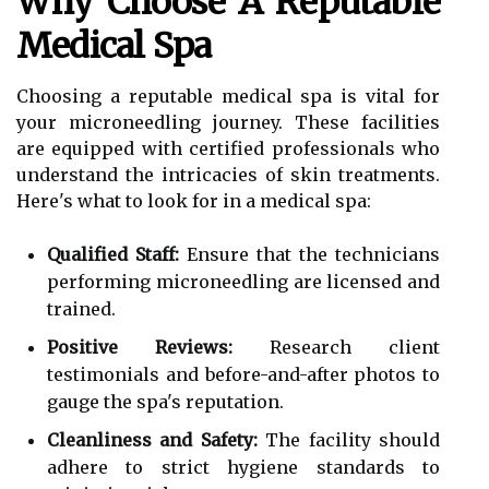
Why Choose A Reputable
Medical Spa
Choosing a reputable medical spa is vital for
your microneedling journey. These facilities
are equipped with certified professionals who
understand the intricacies of skin treatments.
Here's what to look for in a medical spa:
Qualified Staff:
Ensure that the technicians
performing microneedling are licensed and
trained.
Positive Reviews:
Research client
testimonials and before-and-after photos to
gauge the spa's reputation.
Cleanliness and Safety:
The facility should
adhere to strict hygiene standards to