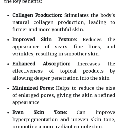
the key benefits:
Collagen Production:
Stimulates the body's
natural collagen production, leading to
firmer and more youthful skin.
Improved Skin Texture:
Reduces the
appearance of scars, fine lines, and
wrinkles, resulting in smoother skin.
Enhanced Absorption:
Increases the
effectiveness of topical products by
allowing deeper penetration into the skin.
Minimized Pores:
Helps to reduce the size
of enlarged pores, giving the skin a refined
appearance.
Even Skin Tone:
Can improve
hyperpigmentation and uneven skin tone,
promoting a more radiant complexion.