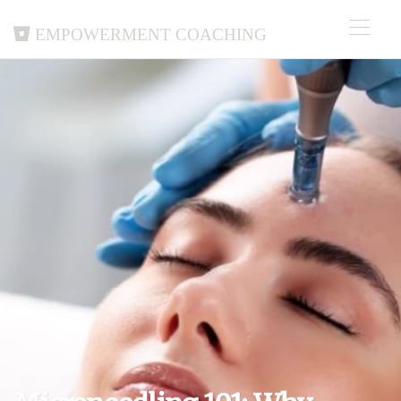
Empowerment Coaching