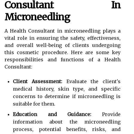
Consultant In
Microneedling
A Health Consultant in microneedling plays a
vital role in ensuring the safety, effectiveness,
and overall well-being of clients undergoing
this cosmetic procedure. Here are some key
responsibilities and functions of a Health
Consultant:
Client Assessment:
Evaluate the client's
medical history, skin type, and specific
concerns to determine if microneedling is
suitable for them.
Education and Guidance:
Provide
information about the microneedling
process, potential benefits, risks, and