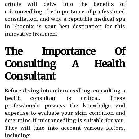
article will delve into the benefits of
microneedling, the importance of professional
consultation, and why a reputable medical spa
in Phoenix is your best destination for this
innovative treatment.
The Importance Of
Consulting A Health
Consultant
Before diving into microneedling, consulting a
health consultant is critical. These
professionals possess the knowledge and
expertise to evaluate your skin condition and
determine if microneedling is suitable for you.
They will take into account various factors,
including: