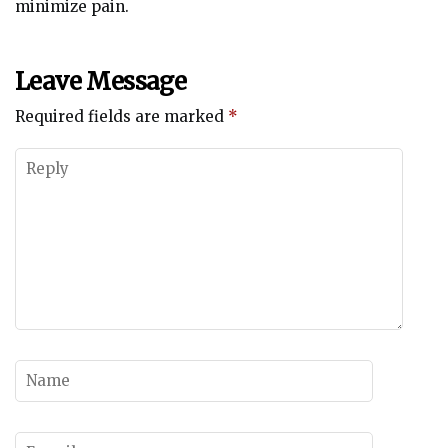
minimize pain.
Leave Message
Required fields are marked
*