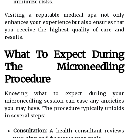
minimize risks.
Visiting a reputable medical spa not only
enhances your experience but also ensures that
you receive the highest quality of care and
results.
What To Expect During
The Microneedling
Procedure
Knowing what to expect during your
microneedling session can ease any anxieties
you may have. The procedure typically unfolds
in several steps:
Consultation:
A health consultant reviews