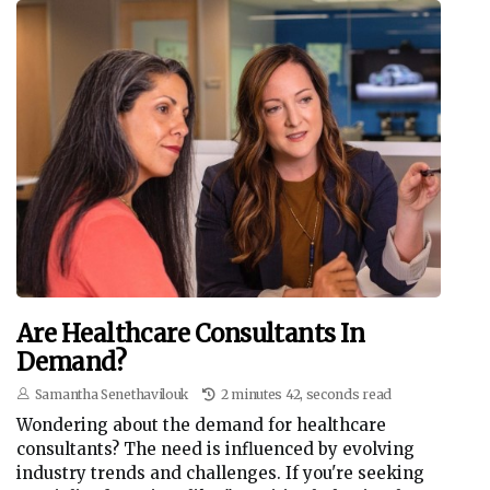
Are Healthcare Consultants In
Demand?
Samantha Senethavilouk
2 minutes 42, seconds read
Wondering about the demand for healthcare
consultants? The need is influenced by evolving
industry trends and challenges. If you're seeking