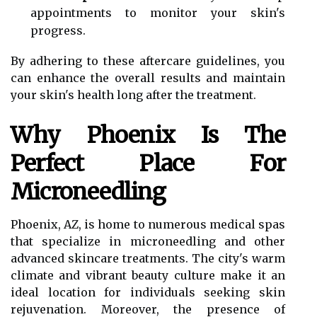
appointments to monitor your skin's
progress.
By adhering to these aftercare guidelines, you
can enhance the overall results and maintain
your skin's health long after the treatment.
Why Phoenix Is The
Perfect Place For
Microneedling
Phoenix, AZ, is home to numerous medical spas
that specialize in microneedling and other
advanced skincare treatments. The city's warm
climate and vibrant beauty culture make it an
ideal location for individuals seeking skin
rejuvenation. Moreover, the presence of