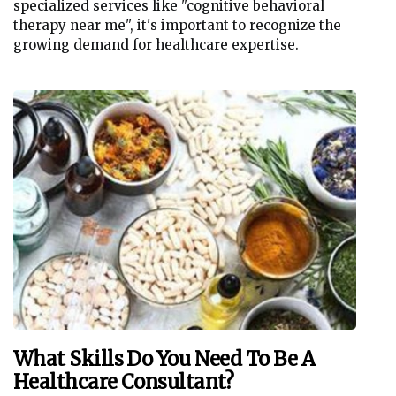
specialized services like "cognitive behavioral
therapy near me", it's important to recognize the
growing demand for healthcare expertise.
What Skills Do You Need To Be A
Healthcare Consultant?