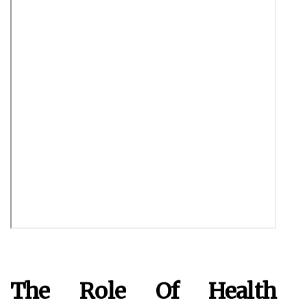
The Role Of Health