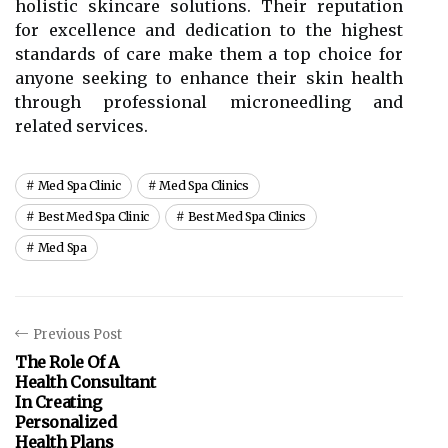
holistic skincare solutions. Their reputation
for excellence and dedication to the highest
standards of care make them a top choice for
anyone seeking to enhance their skin health
through professional microneedling and
related services.
Med Spa Clinic
Med Spa Clinics
Best Med Spa Clinic
Best Med Spa Clinics
Med Spa
Previous Post
The Role Of A
Health Consultant
In Creating
Personalized
Health Plans