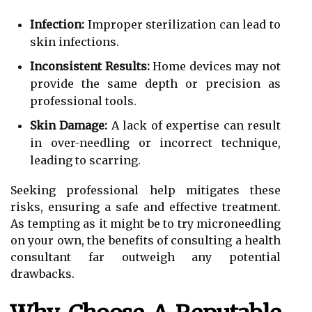
Infection:
Improper sterilization can lead to
skin infections.
Inconsistent Results:
Home devices may not
provide the same depth or precision as
professional tools.
Skin Damage:
A lack of expertise can result
in over-needling or incorrect technique,
leading to scarring.
Seeking professional help mitigates these
risks, ensuring a safe and effective treatment.
As tempting as it might be to try microneedling
on your own, the benefits of consulting a health
consultant far outweigh any potential
drawbacks.