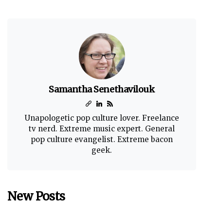
Samantha Senethavilouk
Unapologetic pop culture lover. Freelance
tv nerd. Extreme music expert. General
pop culture evangelist. Extreme bacon
geek.
New Posts