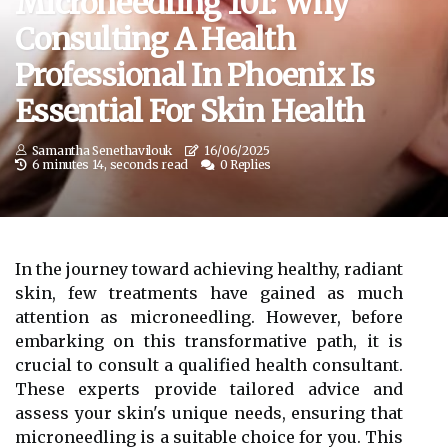
Microneedling 101: Why
Consulting A Health
Professional In Phoenix Is
Essential For Skin Health
Samantha Senethavilouk
16/06/2025
6 minutes 14, seconds read
0 Replies
In the journey toward achieving healthy, radiant
skin, few treatments have gained as much
attention as microneedling. However, before
embarking on this transformative path, it is
crucial to consult a qualified health consultant.
These experts provide tailored advice and
assess your skin's unique needs, ensuring that
microneedling is a suitable choice for you. This