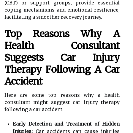
(CBT) or support groups, provide essential
coping mechanisms and emotional resilience,
facilitating a smoother recovery journey.
Top Reasons Why A
Health Consultant
Suggests Car Injury
Therapy Following A Car
Accident
Here are some top reasons why a health
consultant might suggest car injury therapy
following a car accident.
Early Detection and Treatment of Hidden
Injuries:
Car accidents can cause injuries