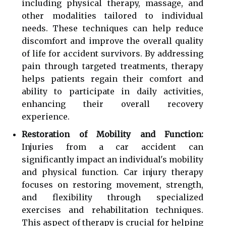
including physical therapy, massage, and
other modalities tailored to individual
needs. These techniques can help reduce
discomfort and improve the overall quality
of life for accident survivors. By addressing
pain through targeted treatments, therapy
helps patients regain their comfort and
ability to participate in daily activities,
enhancing their overall recovery
experience.
Restoration of Mobility and Function:
Injuries from a car accident can
significantly impact an individual's mobility
and physical function. Car injury therapy
focuses on restoring movement, strength,
and flexibility through specialized
exercises and rehabilitation techniques.
This aspect of therapy is crucial for helping