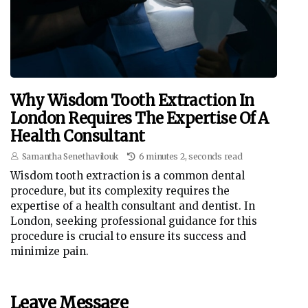
Why Wisdom Tooth Extraction In
London Requires The Expertise Of A
Health Consultant
Samantha Senethavilouk
6 minutes 2, seconds read
Wisdom tooth extraction is a common dental
procedure, but its complexity requires the
expertise of a health consultant and dentist. In
London, seeking professional guidance for this
procedure is crucial to ensure its success and
minimize pain.
Leave Message