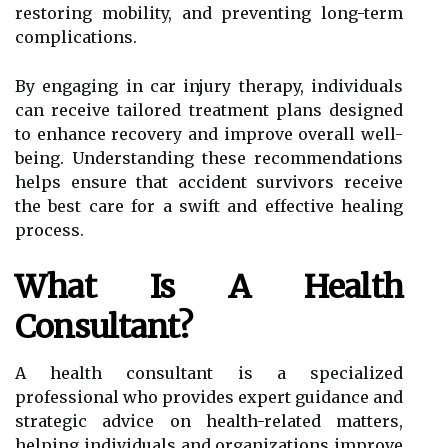
restoring mobility, and preventing long-term
complications.
By engaging in car injury therapy, individuals
can receive tailored treatment plans designed
to enhance recovery and improve overall well-
being. Understanding these recommendations
helps ensure that accident survivors receive
the best care for a swift and effective healing
process.
What Is A Health
Consultant?
A health consultant is a specialized
professional who provides expert guidance and
strategic advice on health-related matters,
helping individuals and organizations improve