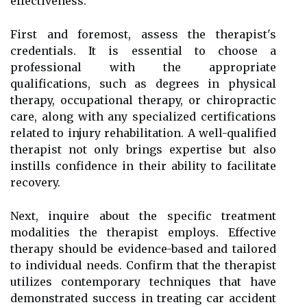
effectiveness.
First and foremost, assess the therapist's
credentials. It is essential to choose a
professional with the appropriate
qualifications, such as degrees in physical
therapy, occupational therapy, or chiropractic
care, along with any specialized certifications
related to injury rehabilitation. A well-qualified
therapist not only brings expertise but also
instills confidence in their ability to facilitate
recovery.
Next, inquire about the specific treatment
modalities the therapist employs. Effective
therapy should be evidence-based and tailored
to individual needs. Confirm that the therapist
utilizes contemporary techniques that have
demonstrated success in treating car accident