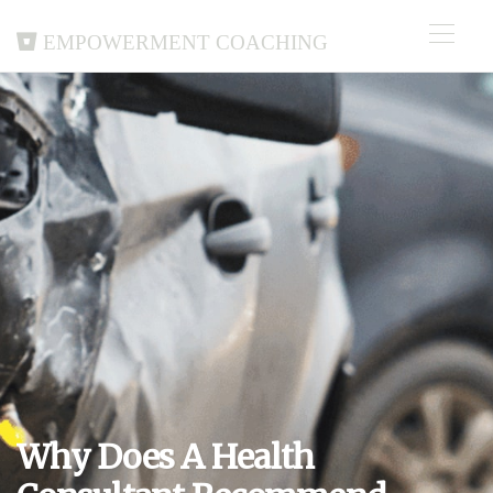
Empowerment Coaching
Why Does A Health