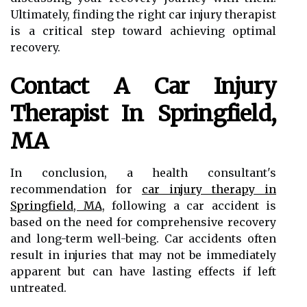
Ultimately, finding the right car injury therapist
is a critical step toward achieving optimal
recovery.
Contact A Car Injury
Therapist In Springfield,
MA
In conclusion, a health consultant's
recommendation for
car injury therapy in
Springfield, MA
, following a car accident is
based on the need for comprehensive recovery
and long-term well-being. Car accidents often
result in injuries that may not be immediately
apparent but can have lasting effects if left
untreated.