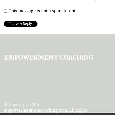
This message is not a spam intent
Empowerment Coaching
© Copyright
2026
empowermenttelecoaching.com. All rights