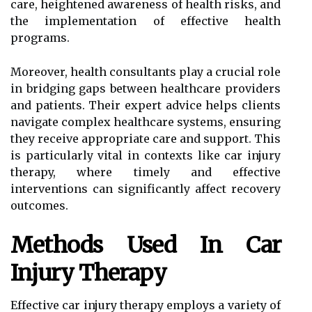
care, heightened awareness of health risks, and
the implementation of effective health
programs.
Moreover, health consultants play a crucial role
in bridging gaps between healthcare providers
and patients. Their expert advice helps clients
navigate complex healthcare systems, ensuring
they receive appropriate care and support. This
is particularly vital in contexts like car injury
therapy, where timely and effective
interventions can significantly affect recovery
outcomes.
Methods Used In Car
Injury Therapy
Effective car injury therapy employs a variety of