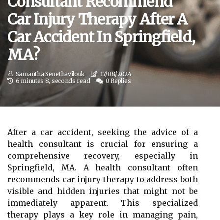
Consultant Recommend
Car Injury Therapy After A
Car Accident In Springfield,
MA?
Samantha Senethavilouk
17/08/2024
6 minutes 8, seconds read
0 Replies
After a car accident, seeking the advice of a
health consultant is crucial for ensuring a
comprehensive recovery, especially in
Springfield, MA. A health consultant often
recommends car injury therapy to address both
visible and hidden injuries that might not be
immediately apparent. This specialized
therapy plays a key role in managing pain,