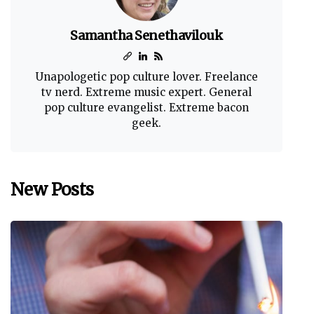
Samantha Senethavilouk
Unapologetic pop culture lover. Freelance
tv nerd. Extreme music expert. General
pop culture evangelist. Extreme bacon
geek.
New Posts