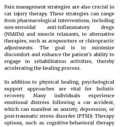
Pain management strategies are also crucial in
car injury therapy. These strategies can range
from pharmacological interventions, including
non-steroidal anti-inflammatory drugs
(NSAIDs) and muscle relaxants, to alternative
therapies, such as acupuncture or chiropractic
adjustments. The goal is to minimize
discomfort and enhance the patient's ability to
engage in rehabilitation activities, thereby
accelerating the healing process.
In addition to physical healing, psychological
support approaches are vital for holistic
recovery. Many individuals experience
emotional distress following a car accident,
which can manifest as anxiety, depression, or
post-traumatic stress disorder (PTSD). Therapy
options, such as cognitive-behavioral therapy