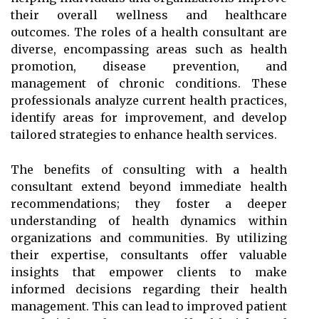
their overall wellness and healthcare
outcomes. The roles of a health consultant are
diverse, encompassing areas such as health
promotion, disease prevention, and
management of chronic conditions. These
professionals analyze current health practices,
identify areas for improvement, and develop
tailored strategies to enhance health services.
The benefits of consulting with a health
consultant extend beyond immediate health
recommendations; they foster a deeper
understanding of health dynamics within
organizations and communities. By utilizing
their expertise, consultants offer valuable
insights that empower clients to make
informed decisions regarding their health
management. This can lead to improved patient