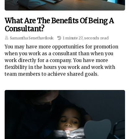
What Are The Benefits Of Being A
Consultant?
Samantha Senethavilouk
1 minute 27, seconds read
You may have more opportunities for promotion
when you work as a consultant than when you
work directly for a company. You have more
flexibility in the hours you work and work with
team members to achieve shared goals.