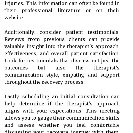
injuries. This information can often be found in
their professional literature or on their
website.
Additionally, consider patient testimonials.
Reviews from previous clients can provide
valuable insight into the therapist's approach,
effectiveness, and overall patient satisfaction.
Look for testimonials that discuss not just the
outcomes but also the therapist's
communication style, empathy, and support
throughout the recovery process.
Lastly, scheduling an initial consultation can
help determine if the therapist's approach
aligns with your expectations. This meeting
allows you to gauge their communication skills
and assess whether you feel comfortable
discussing your recovery journey with them.