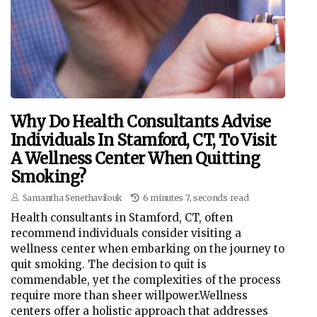
Why Do Health Consultants Advise
Individuals In Stamford, CT, To Visit
A Wellness Center When Quitting
Smoking?
Samantha Senethavilouk
6 minutes 7, seconds read
Health consultants in Stamford, CT, often
recommend individuals consider visiting a
wellness center when embarking on the journey to
quit smoking. The decision to quit is
commendable, yet the complexities of the process
require more than sheer willpower.Wellness
centers offer a holistic approach that addresses