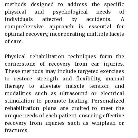
methods designed to address the specific
physical and psychological needs of
individuals affected by accidents. A
comprehensive approach is essential for
optimal recovery, incorporating multiple facets
of care.
Physical rehabilitation techniques form the
cornerstone of recovery from car injuries.
These methods may include targeted exercises
to restore strength and flexibility, manual
therapy to alleviate muscle tension, and
modalities such as ultrasound or electrical
stimulation to promote healing. Personalized
rehabilitation plans are crafted to meet the
unique needs of each patient, ensuring effective
recovery from injuries such as whiplash or
fractures.