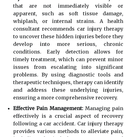
that are not immediately visible or
apparent, such as soft tissue damage,
whiplash, or internal strains. A health
consultant recommends car injury therapy
to uncover these hidden injuries before they
develop into more serious, chronic
conditions. Early detection allows for
timely treatment, which can prevent minor
issues from escalating into significant
problems. By using diagnostic tools and
therapeutic techniques, therapy can identify
and address these underlying injuries,
ensuring a more comprehensive recovery.
Effective Pain Management:
Managing pain
effectively is a crucial aspect of recovery
following a car accident. Car injury therapy
provides various methods to alleviate pain,