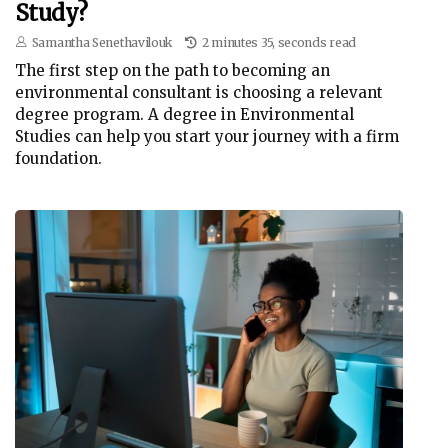
Study?
Samantha Senethavilouk
2 minutes 35, seconds read
The first step on the path to becoming an
environmental consultant is choosing a relevant
degree program. A degree in Environmental
Studies can help you start your journey with a firm
foundation.