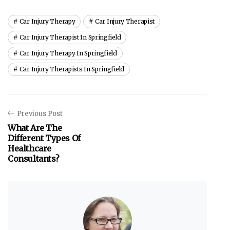
Car Injury Therapy
Car Injury Therapist
Car Injury Therapist In Springfield
Car Injury Therapy In Springfield
Car Injury Therapists In Springfield
Previous Post
What Are The
Different Types Of
Healthcare
Consultants?