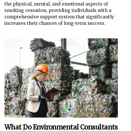
the physical, mental, and emotional aspects of
smoking cessation, providing individuals with a
comprehensive support system that significantly
increases their chances of long-term success.
What Do Environmental Consultants