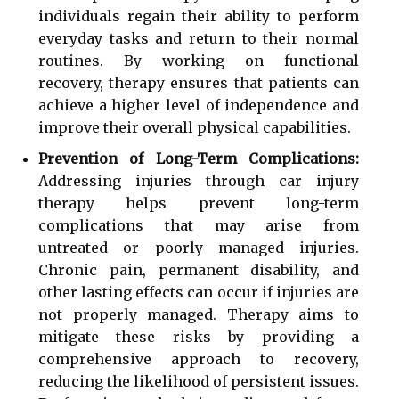
individuals regain their ability to perform
everyday tasks and return to their normal
routines. By working on functional
recovery, therapy ensures that patients can
achieve a higher level of independence and
improve their overall physical capabilities.
Prevention of Long-Term Complications:
Addressing injuries through car injury
therapy helps prevent long-term
complications that may arise from
untreated or poorly managed injuries.
Chronic pain, permanent disability, and
other lasting effects can occur if injuries are
not properly managed. Therapy aims to
mitigate these risks by providing a
comprehensive approach to recovery,
reducing the likelihood of persistent issues.