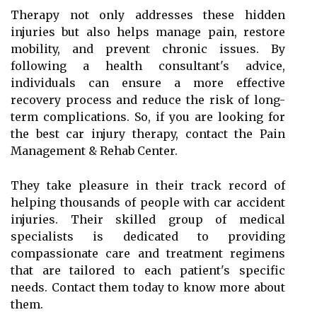
Therapy not only addresses these hidden
injuries but also helps manage pain, restore
mobility, and prevent chronic issues. By
following a health consultant's advice,
individuals can ensure a more effective
recovery process and reduce the risk of long-
term complications. So, if you are looking for
the best car injury therapy, contact the Pain
Management & Rehab Center.
They take pleasure in their track record of
helping thousands of people with car accident
injuries. Their skilled group of medical
specialists is dedicated to providing
compassionate care and treatment regimens
that are tailored to each patient's specific
needs. Contact them today to know more about
them.