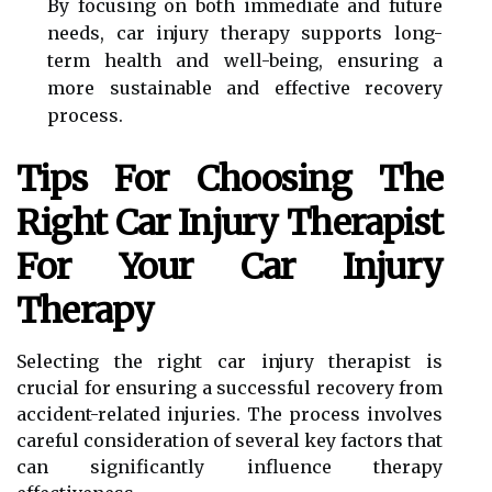
By focusing on both immediate and future
needs, car injury therapy supports long-
term health and well-being, ensuring a
more sustainable and effective recovery
process.
Tips For Choosing The
Right Car Injury Therapist
For Your Car Injury
Therapy
Selecting the right car injury therapist is
crucial for ensuring a successful recovery from
accident-related injuries. The process involves
careful consideration of several key factors that
can significantly influence therapy