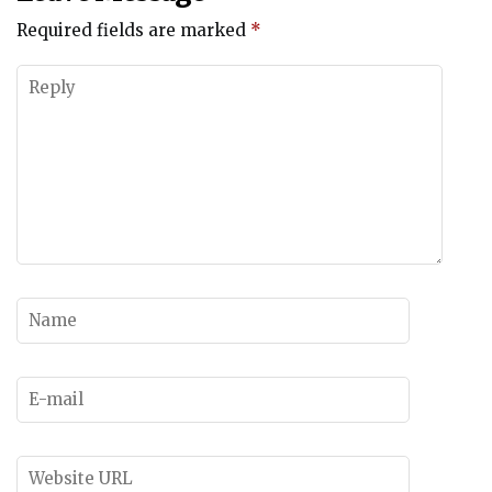
Required fields are marked
*