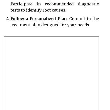
Participate in recommended diagnostic
tests to identify root causes.
Follow a Personalized Plan:
Commit to the
treatment plan designed for your needs.