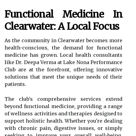
Functional Medicine In
Clearwater: A Local Focus
As the community in Clearwater becomes more
health-conscious, the demand for functional
medicine has grown. Local health consultants
like Dr. Deepa Verma at Lake Nona Performance
Club are at the forefront, offering innovative
solutions that meet the unique needs of their
patients.
The club's comprehensive services extend
beyond functional medicine, providing a range
of wellness activities and therapies designed to
support holistic health. Whether you're dealing
with chronic pain, digestive issues, or simply
seeking to improve your overall well-being,