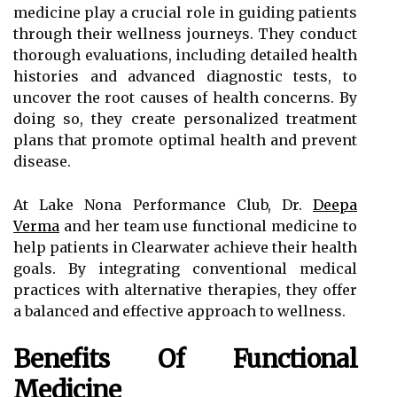
medicine play a crucial role in guiding patients
through their wellness journeys. They conduct
thorough evaluations, including detailed health
histories and advanced diagnostic tests, to
uncover the root causes of health concerns. By
doing so, they create personalized treatment
plans that promote optimal health and prevent
disease.
At Lake Nona Performance Club, Dr.
Deepa
Verma
and her team use functional medicine to
help patients in Clearwater achieve their health
goals. By integrating conventional medical
practices with alternative therapies, they offer
a balanced and effective approach to wellness.
Benefits Of Functional
Medicine