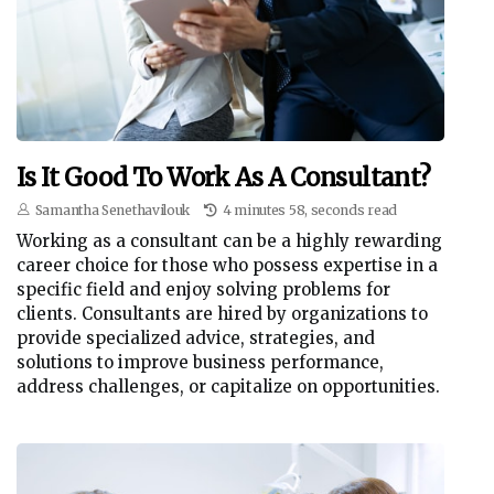
Is It Good To Work As A Consultant?
Samantha Senethavilouk
4 minutes 58, seconds read
Working as a consultant can be a highly rewarding
career choice for those who possess expertise in a
specific field and enjoy solving problems for
clients. Consultants are hired by organizations to
provide specialized advice, strategies, and
solutions to improve business performance,
address challenges, or capitalize on opportunities.