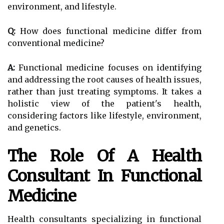
environment, and lifestyle.
Q:
How does functional medicine differ from
conventional medicine?
A:
Functional medicine focuses on identifying
and addressing the root causes of health issues,
rather than just treating symptoms. It takes a
holistic view of the patient's health,
considering factors like lifestyle, environment,
and genetics.
The Role Of A Health
Consultant In Functional
Medicine
Health consultants specializing in functional