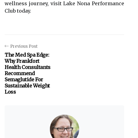
wellness journey, visit Lake Nona Performance
Club today.
Previous Post
The Med Spa Edge:
Why Frankfort
Health Consultants
Recommend
Semaglutide For
Sustainable Weight
Loss