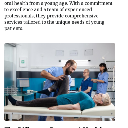
oral health from a young age. With a commitment
to excellence and a team of experienced
professionals, they provide comprehensive
services tailored to the unique needs of young
patients.