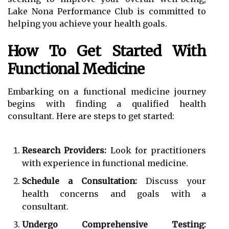
Lake Nona Performance Club is committed to
helping you achieve your health goals.
How To Get Started With
Functional Medicine
Embarking on a functional medicine journey
begins with finding a qualified health
consultant. Here are steps to get started:
Research Providers:
Look for practitioners
with experience in functional medicine.
Schedule a Consultation:
Discuss your
health concerns and goals with a
consultant.
Undergo Comprehensive Testing: