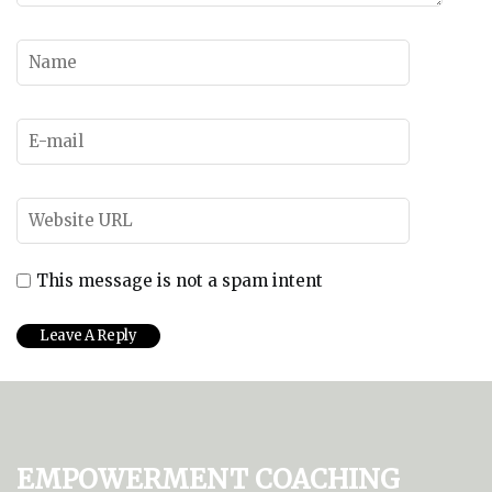
This message is not a spam intent
Empowerment Coaching