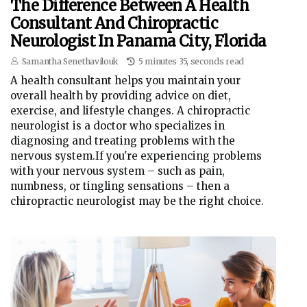
The Difference Between A Health
Consultant And Chiropractic
Neurologist In Panama City, Florida
Samantha Senethavilouk
5 minutes 35, seconds read
A health consultant helps you maintain your
overall health by providing advice on diet,
exercise, and lifestyle changes. A chiropractic
neurologist is a doctor who specializes in
diagnosing and treating problems with the
nervous system.If you're experiencing problems
with your nervous system – such as pain,
numbness, or tingling sensations – then a
chiropractic neurologist may be the right choice.