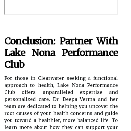
Conclusion: Partner With
Lake Nona Performance
Club
For those in Clearwater seeking a functional
approach to health, Lake Nona Performance
Club offers unparalleled expertise and
personalized care. Dr. Deepa Verma and her
team are dedicated to helping you uncover the
root causes of your health concerns and guide
you toward a healthier, more balanced life. To
learn more about how they can support your