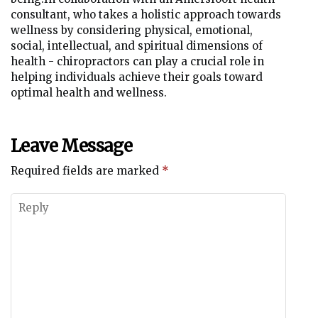
consultant, who takes a holistic approach towards
wellness by considering physical, emotional,
social, intellectual, and spiritual dimensions of
health - chiropractors can play a crucial role in
helping individuals achieve their goals toward
optimal health and wellness.
Leave Message
Required fields are marked
*