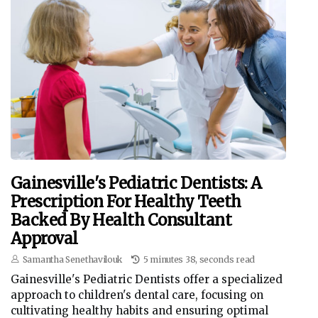
Gainesville's Pediatric Dentists: A
Prescription For Healthy Teeth
Backed By Health Consultant
Approval
Samantha Senethavilouk
5 minutes 38, seconds read
Gainesville's Pediatric Dentists offer a specialized
approach to children's dental care, focusing on
cultivating healthy habits and ensuring optimal