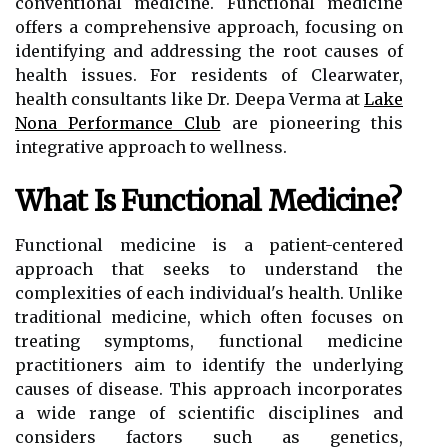
conventional medicine. Functional medicine
offers a comprehensive approach, focusing on
identifying and addressing the root causes of
health issues. For residents of Clearwater,
health consultants like Dr. Deepa Verma at
Lake
Nona Performance Club
are pioneering this
integrative approach to wellness.
What Is Functional Medicine?
Functional medicine is a patient-centered
approach that seeks to understand the
complexities of each individual's health. Unlike
traditional medicine, which often focuses on
treating symptoms, functional medicine
practitioners aim to identify the underlying
causes of disease. This approach incorporates
a wide range of scientific disciplines and
considers factors such as genetics,