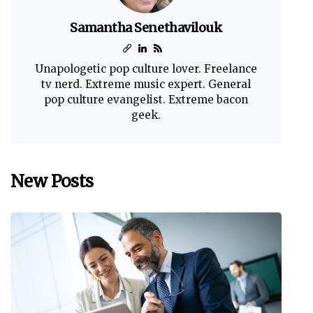
Samantha Senethavilouk
Unapologetic pop culture lover. Freelance
tv nerd. Extreme music expert. General
pop culture evangelist. Extreme bacon
geek.
New Posts