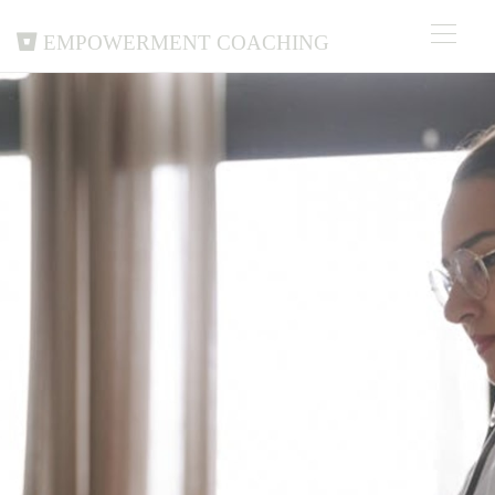
Empowerment Coaching