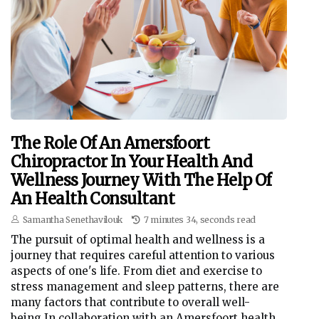
The Role Of An Amersfoort
Chiropractor In Your Health And
Wellness Journey With The Help Of
An Health Consultant
Samantha Senethavilouk
7 minutes 34, seconds read
The pursuit of optimal health and wellness is a
journey that requires careful attention to various
aspects of one's life. From diet and exercise to
stress management and sleep patterns, there are
many factors that contribute to overall well-
being.In collaboration with an Amersfoort health