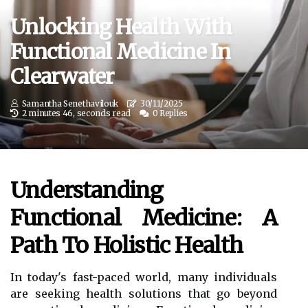
Unlocking Health With
Functional Medicine In
Clearwater
Samantha Senethavilouk
30/11/2025
2 minutes 46, seconds read
0 Replies
Understanding
Functional Medicine: A
Path To Holistic Health
In today's fast-paced world, many individuals
are seeking health solutions that go beyond