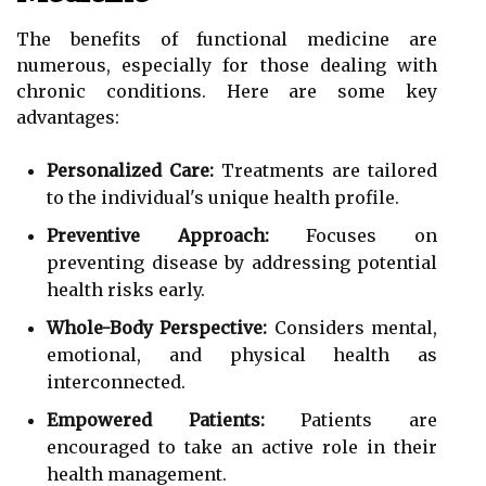
The benefits of functional medicine are
numerous, especially for those dealing with
chronic conditions. Here are some key
advantages:
Personalized Care:
Treatments are tailored
to the individual's unique health profile.
Preventive Approach:
Focuses on
preventing disease by addressing potential
health risks early.
Whole-Body Perspective:
Considers mental,
emotional, and physical health as
interconnected.
Empowered Patients:
Patients are
encouraged to take an active role in their
health management.