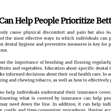
Can Help People Prioritize Bet
only cause physical discomfort and pain but also le
of the most effective ways in which individuals can p
ut dental hygiene and preventive measures is key for 
ums.
ut the importance of brushing and flossing regularly,
 fruits and vegetables. Education about specific dental
e informed decisions about their oral health care. In ad
ing and chewing tobacco, as well as how to effectively 
also help individuals understand their insurance cove
Knowing what is covered by insurance can help peopl
may need down the line. In addition, it can help ind
ng costly and time-consuming procedures. Having ac