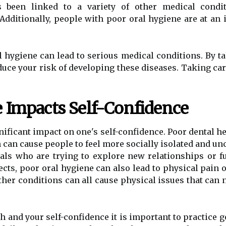
s been linked to a variety of other medical condit
Additionally, people with poor oral hygiene are at an
l hygiene can lead to serious medical conditions. By t
ce your risk of developing these diseases. Taking care
 Impacts Self-Confidence
nificant impact on one's self-confidence. Poor dental he
 can cause people to feel more socially isolated and un
als who are trying to explore new relationships or fu
cts, poor oral hygiene can also lead to physical pain o
er conditions can all cause physical issues that can ne
th and your self-confidence it is important to practice