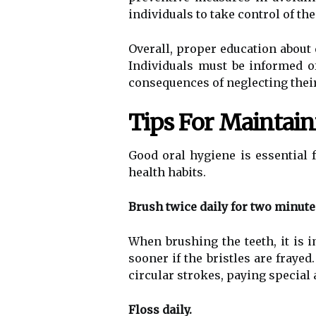
individuals to take control of the
Overall, proper education about 
Individuals must be informed of
consequences of neglecting their
Tips For Maintai
Good oral hygiene is essential 
health habits.
Brush twice daily for two minute
When brushing the teeth, it is i
sooner if the bristles are fraye
circular strokes, paying special 
Floss daily.