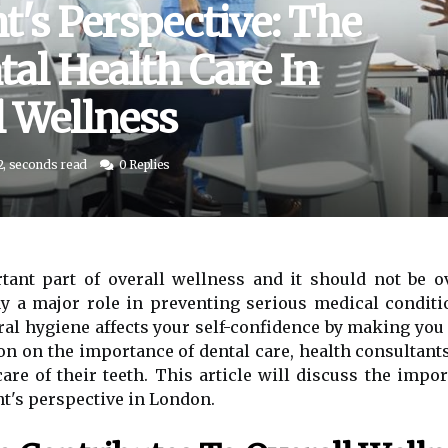
t's Perspective: The
al Health Care In
l Wellness
2, seconds read
0 Replies
tant part of overall wellness and it should not be o
lay a major role in preventing serious medical condi
ral hygiene affects your self-confidence by making you
ion on the importance of dental care, health consultan
care of their teeth. This article will discuss the impor
t's perspective in London.