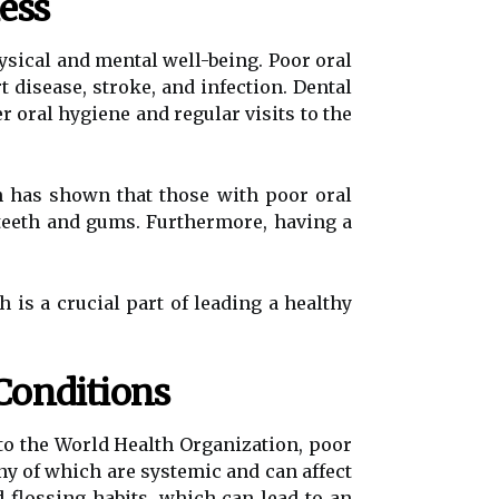
ess
hysical and mental well-being. Poor oral
 disease, stroke, and infection. Dental
r oral hygiene and regular visits to the
h has shown that those with poor oral
 teeth and gums. Furthermore, having a
 is a crucial part of leading a healthy
Conditions
to the World Health Organization, poor
ny of which are systemic and can affect
 flossing habits, which can lead to an