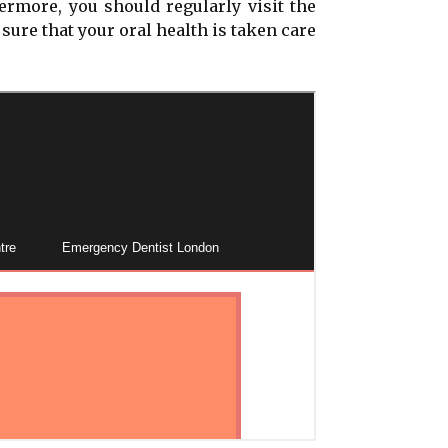
ermore, you should regularly visit the
sure that your oral health is taken care