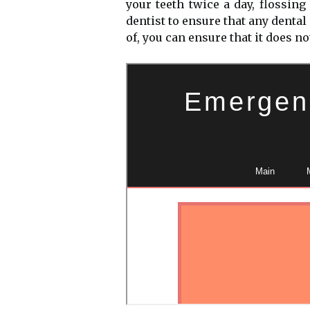
your teeth twice a day, flossin
dentist to ensure that any dental
of, you can ensure that it does n