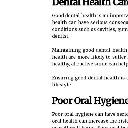
Dental Health Car
Good dental health is an importan
health can have serious conseque
conditions such as cavities, gum 
dentist.
Maintaining good dental health
health are more likely to suffe
healthy, attractive smile can hel
Ensuring good dental health is e
lifestyle.
Poor Oral Hygiene
Poor oral hygiene can have seri
oral health can increase the ris
overall well-being. Poor oral h