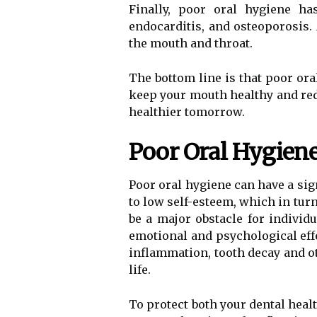
Finally, poor oral hygiene ha
endocarditis, and osteoporosis. 
the mouth and throat.
The bottom line is that poor ora
keep your mouth healthy and redu
healthier tomorrow.
Poor Oral Hygiene
Poor oral hygiene can have a sig
to low self-esteem, which in turn
be a major obstacle for individu
emotional and psychological effe
inflammation, tooth decay and oth
life.
To protect both your dental heal