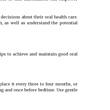
decisions about their oral health care.
h, as well as understand the potential
tips to achieve and maintain good oral
place it every three to four months, or
ing and once before bedtime. Use gentle