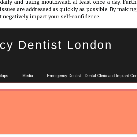
g daily and using mouthwash at least once a day. Furth
 issues are addressed as quickly as possible. By making 
ot negatively impact your self-confidence.