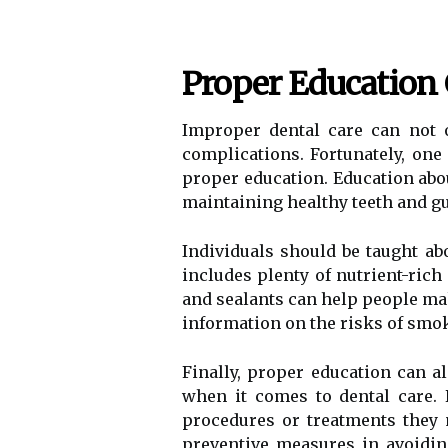
Proper Education 
Improper dental care can not 
complications. Fortunately, one 
proper education. Education abo
maintaining healthy teeth and g
Individuals should be taught abo
includes plenty of nutrient-rich
and sealants can help people mak
information on the risks of smok
Finally, proper education can 
when it comes to dental care. 
procedures or treatments they 
preventive measures in avoidi