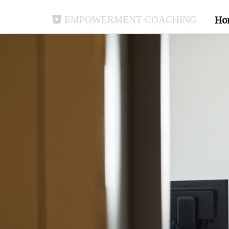
Empowerment Coaching
Ho