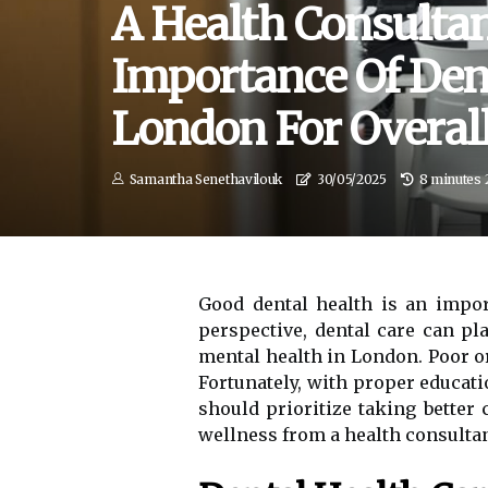
A Health Consultan
Importance Of Dent
London For Overal
Samantha Senethavilouk
30/05/2025
8 minutes 
Good dental health is an impor
perspective, dental care can p
mental health in London. Poor o
Fortunately, with proper educat
should prioritize taking better 
wellness from a health consultan