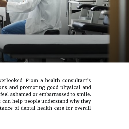
verlooked. From a health consultant’s
tions and promoting good physical and
 feel ashamed or embarrassed to smile.
ts can help people understand why they
tance of dental health care for overall