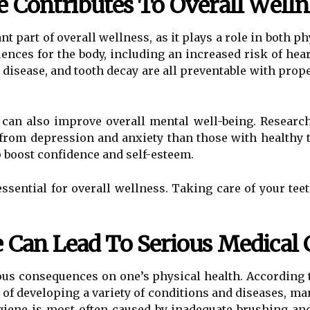
e Contributes To Overall Welln
t part of overall wellness, as it plays a role in both p
nces for the body, including an increased risk of heart
disease, and tooth decay are all preventable with prope
 can also improve overall mental well-being. Researc
r from depression and anxiety than those with healthy
p boost confidence and self-esteem.
ssential for overall wellness. Taking care of your teeth
 Can Lead To Serious Medical 
ous consequences on one’s physical health. According 
k of developing a variety of conditions and diseases, ma
ygiene is most often caused by inadequate brushing and