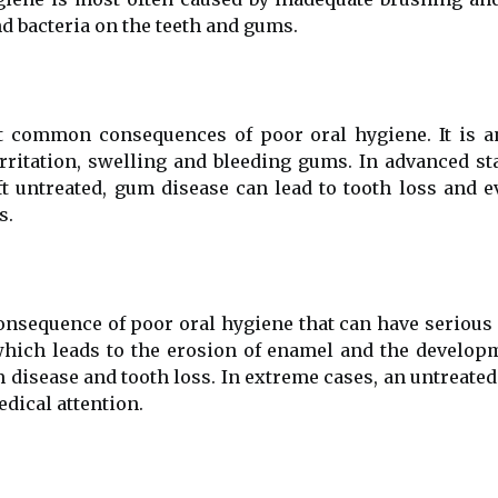
nd bacteria on the teeth and gums.
t common consequences of poor oral hygiene. It is a
irritation, swelling and bleeding gums. In advanced st
eft untreated, gum disease can lead to tooth loss and
s.
onsequence of poor oral hygiene that can have serious
which leads to the erosion of enamel and the developme
 disease and tooth loss. In extreme cases, an untreated
dical attention.