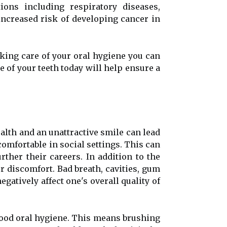
ions including respiratory diseases,
 increased risk of developing cancer in
aking care of your oral hygiene you can
 of your teeth today will help ensure a
alth and an unattractive smile can lead
comfortable in social settings. This can
rther their careers. In addition to the
r discomfort. Bad breath, cavities, gum
gatively affect one's overall quality of
 good oral hygiene. This means brushing