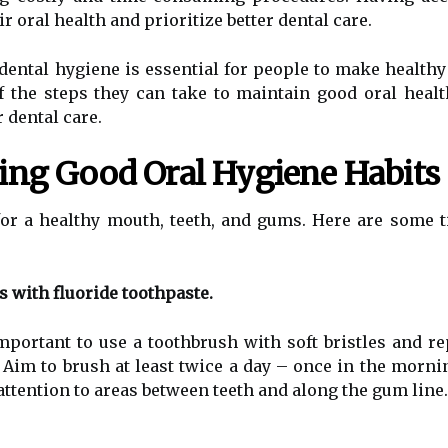
ir oral health and prioritize better dental care.
dental hygiene is essential for people to make healthy 
 the steps they can take to maintain good oral healt
 dental care.
ning Good Oral Hygiene Habits
for a healthy mouth, teeth, and gums. Here are some 
s with fluoride toothpaste.
mportant to use a toothbrush with soft bristles and re
d. Aim to brush at least twice a day – once in the morn
attention to areas between teeth and along the gum line.