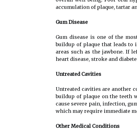
accumulation of plaque, tartar a
Gum Disease
Gum disease is one of the mos
buildup of plaque that leads to 
areas such as the jawbone. If l
heart disease, stroke and diabete
Untreated Cavities
Untreated cavities are another c
buildup of plaque on the teeth 
cause severe pain, infection, gum
which may require immediate me
Other Medical Conditions