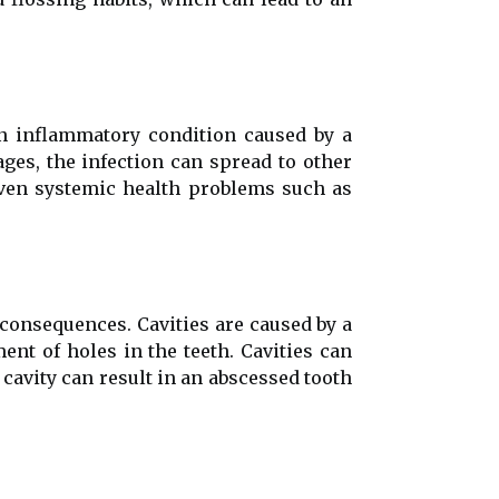
n inflammatory condition caused by a
ages, the infection can spread to other
 even systemic health problems such as
 consequences. Cavities are caused by a
nt of holes in the teeth. Cavities can
 cavity can result in an abscessed tooth