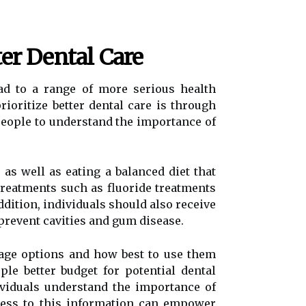
ter Dental Care
ad to a range of more serious health
rioritize better dental care is through
people to understand the importance of
 as well as eating a balanced diet that
 treatments such as fluoride treatments
dition, individuals should also receive
prevent cavities and gum disease.
rage options and how best to use them
e better budget for potential dental
ividuals understand the importance of
cess to this information can empower