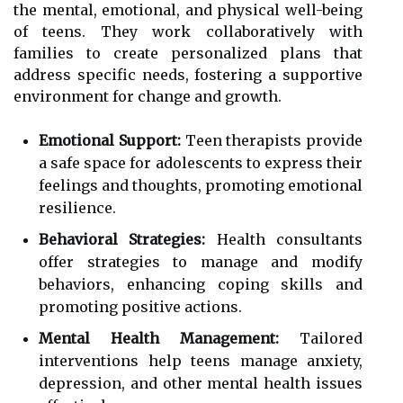
the mental, emotional, and physical well-being
of teens. They work collaboratively with
families to create personalized plans that
address specific needs, fostering a supportive
environment for change and growth.
Emotional Support:
Teen therapists provide
a safe space for adolescents to express their
feelings and thoughts, promoting emotional
resilience.
Behavioral Strategies:
Health consultants
offer strategies to manage and modify
behaviors, enhancing coping skills and
promoting positive actions.
Mental Health Management:
Tailored
interventions help teens manage anxiety,
depression, and other mental health issues