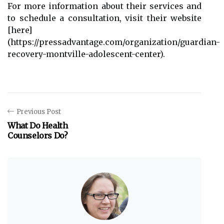
For more information about their services and
to schedule a consultation, visit their website
[here]
(https://pressadvantage.com/organization/guardian-
recovery-montville-adolescent-center).
Previous Post
What Do Health
Counselors Do?