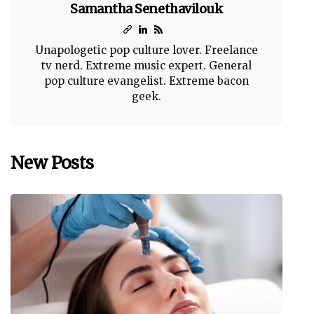
Samantha Senethavilouk
Unapologetic pop culture lover. Freelance
tv nerd. Extreme music expert. General
pop culture evangelist. Extreme bacon
geek.
New Posts