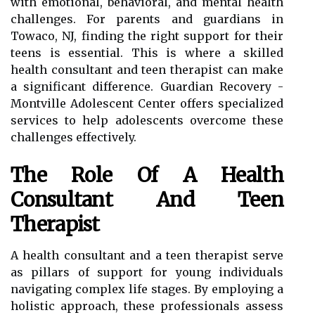
with emotional, behavioral, and mental health
challenges. For parents and guardians in
Towaco, NJ, finding the right support for their
teens is essential. This is where a skilled
health consultant and teen therapist can make
a significant difference. Guardian Recovery -
Montville Adolescent Center offers specialized
services to help adolescents overcome these
challenges effectively.
The Role Of A Health
Consultant And Teen
Therapist
A health consultant and a teen therapist serve
as pillars of support for young individuals
navigating complex life stages. By employing a
holistic approach, these professionals assess