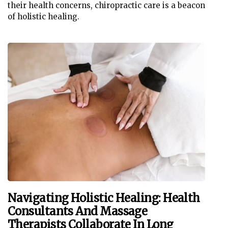
their health concerns, chiropractic care is a beacon
of holistic healing.
Navigating Holistic Healing: Health
Consultants And Massage
Therapists Collaborate In Long