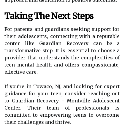
approach and dedication to positive outcomes.
Taking The Next Steps
For parents and guardians seeking support for
their adolescents, connecting with a reputable
center like Guardian Recovery can be a
transformative step. It is essential to choose a
provider that understands the complexities of
teen mental health and offers compassionate,
effective care.
If you're in Towaco, NJ, and looking for expert
guidance for your teen, consider reaching out
to Guardian Recovery - Montville Adolescent
Center. Their team of professionals is
committed to empowering teens to overcome
their challenges and thrive.