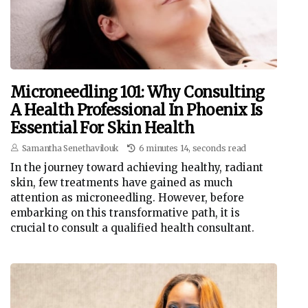
Microneedling 101: Why Consulting
A Health Professional In Phoenix Is
Essential For Skin Health
Samantha Senethavilouk
6 minutes 14, seconds read
In the journey toward achieving healthy, radiant
skin, few treatments have gained as much
attention as microneedling. However, before
embarking on this transformative path, it is
crucial to consult a qualified health consultant.