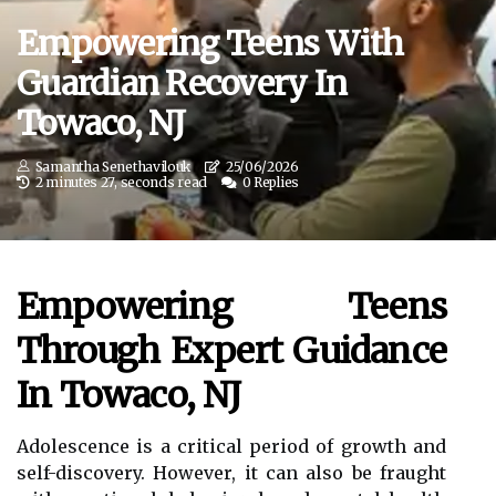
Empowering Teens With
Guardian Recovery In
Towaco, NJ
Samantha Senethavilouk
25/06/2026
2 minutes 27, seconds read
0 Replies
Empowering Teens
Through Expert Guidance
In Towaco, NJ
Adolescence is a critical period of growth and
self-discovery. However, it can also be fraught