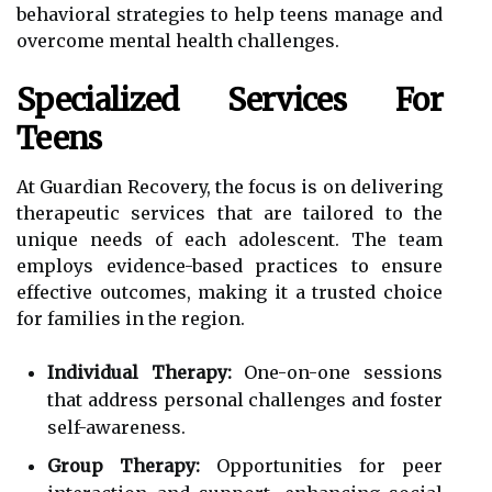
behavioral strategies to help teens manage and
overcome mental health challenges.
Specialized Services For
Teens
At Guardian Recovery, the focus is on delivering
therapeutic services that are tailored to the
unique needs of each adolescent. The team
employs evidence-based practices to ensure
effective outcomes, making it a trusted choice
for families in the region.
Individual Therapy:
One-on-one sessions
that address personal challenges and foster
self-awareness.
Group Therapy:
Opportunities for peer