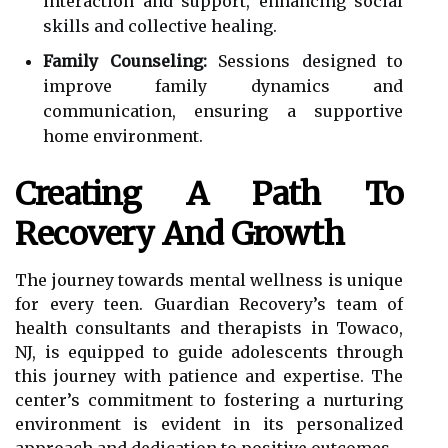
interaction and support, enhancing social
skills and collective healing.
Family Counseling:
Sessions designed to
improve family dynamics and
communication, ensuring a supportive
home environment.
Creating A Path To
Recovery And Growth
The journey towards mental wellness is unique
for every teen. Guardian Recovery’s team of
health consultants and therapists in Towaco,
NJ, is equipped to guide adolescents through
this journey with patience and expertise. The
center’s commitment to fostering a nurturing
environment is evident in its personalized