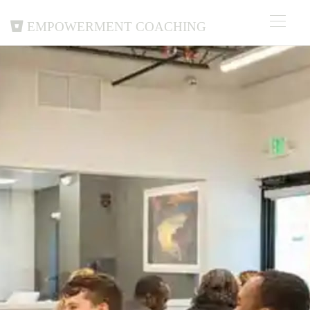
Empowerment Coaching