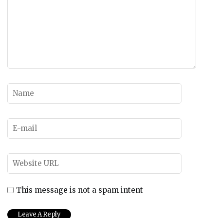
This message is not a spam intent