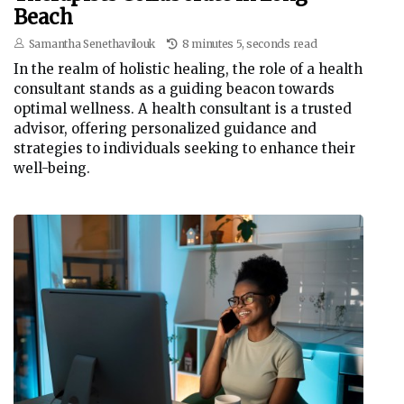
Beach
Samantha Senethavilouk
8 minutes 5, seconds read
In the realm of holistic healing, the role of a health
consultant stands as a guiding beacon towards
optimal wellness. A health consultant is a trusted
advisor, offering personalized guidance and
strategies to individuals seeking to enhance their
well-being.