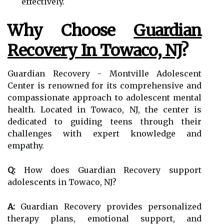
effectively.
Why Choose
Guardian
Recovery In Towaco, NJ
?
Guardian Recovery - Montville Adolescent
Center is renowned for its comprehensive and
compassionate approach to adolescent mental
health. Located in Towaco, NJ, the center is
dedicated to guiding teens through their
challenges with expert knowledge and
empathy.
Q:
How does Guardian Recovery support
adolescents in Towaco, NJ?
A:
Guardian Recovery provides personalized
therapy plans, emotional support, and