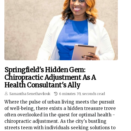
Springfield's Hidden Gem:
Chiropractic Adjustment As A
Health Consultant's Ally
Samantha Senethavilouk
6 minutes 39, seconds read
Where the pulse of urban living meets the pursuit
of well-being, there exists a hidden treasure trove
often overlooked in the quest for optimal health -
chiropractic adjustment. As the city's bustling
streets teem with individuals seeking solutions to