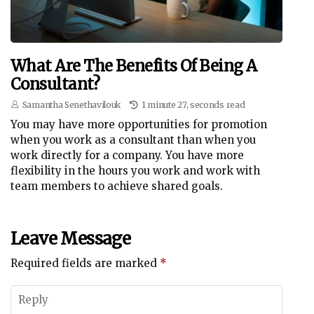
What Are The Benefits Of Being A
Consultant?
Samantha Senethavilouk
1 minute 27, seconds read
You may have more opportunities for promotion
when you work as a consultant than when you
work directly for a company. You have more
flexibility in the hours you work and work with
team members to achieve shared goals.
Leave Message
Required fields are marked
*